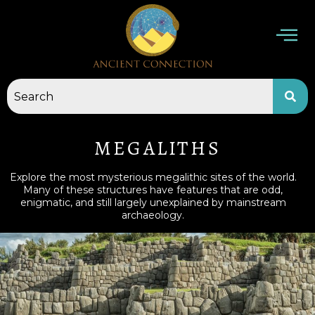
Skip
to
content
MEGALITHS
Explore the most mysterious megalithic sites of the world.
Many of these structures have features that are odd,
enigmatic, and still largely unexplained by mainstream
archaeology.