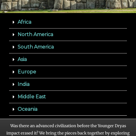
Africa
North America
South America
Asia
Europe
India
Middle East
Oceania
Was there an advanced civilization before the Younger Dryas
impact erased it? We bring the pieces back together by exploring