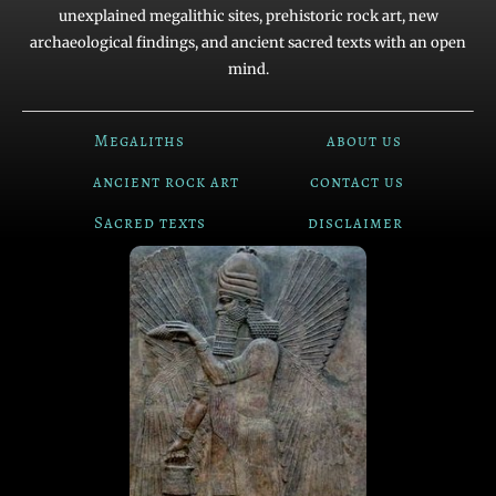
unexplained megalithic sites, prehistoric rock art, new
archaeological findings, and ancient sacred texts with an open
mind.
Megaliths
about us
ancient rock art
contact us
Sacred texts
disclaimer