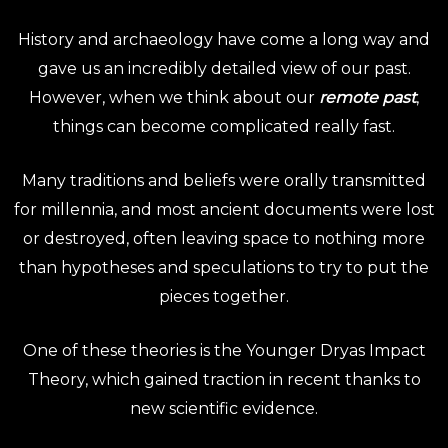
History and archaeology have come a long way and
gave us an incredibly detailed view of our past.
However, when we think about our
remote past
,
things can become complicated really fast.
Many traditions and beliefs were orally transmitted
for millennia, and most ancient documents were lost
or destroyed, often leaving space to nothing more
than hypotheses and speculations to try to put the
pieces together.
One of these theories is the Younger Dryas Impact
Theory, which gained traction in recent thanks to
new scientific evidence.