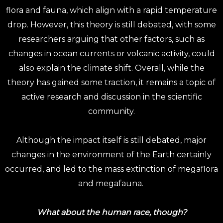
flora and fauna, which align with a rapid temperature
drop. However, this theory is still debated, with some
researchers arguing that other factors, such as
changes in ocean currents or volcanic activity, could
also explain the climate shift. Overall, while the
theory has gained some traction, it remains a topic of
active research and discussion in the scientific
community.
Although the impact itself is still debated, major
changes in the environment of the Earth certainly
occurred, and led to the mass extinction of megaflora
and megafauna.
What about the human race, though?