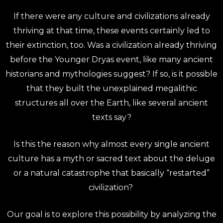
If there were any culture and civilizations already
thriving at that time, these events certainly led to
their extinction, too.
Was a civilization already thriving
before the Younger Dryas event, like many ancient
historians and mythologies suggest? If so, is it possible
that they built the unexplained megalithic
structures all over the Earth, like several ancient
texts say?
Is this the reason why almost every single ancient
culture has a myth or sacred text about the deluge
or a natural catastrophe that basically “restarted”
civilization?
Our goal is to explore this possibility by analyzing the