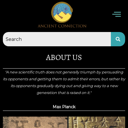
Skip
to
content
ABOUT US
"A new scientific truth does not generally triumph by persuading
its opponents and getting them to admit their errors, but rather by
its opponents gradually dying out and giving way to a new
generation that is raised on it."
Max Planck