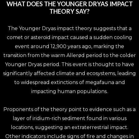
WHAT DOES THE YOUNGER DRYAS IMPACT
THEORY SAY?
The Younger Dryas impact theory suggests that a
comet or asteroid impact caused a sudden cooling
event around 12,900 years ago, marking the
transition from the warm Allerød period to the colder
Younger Dryas period. This event is thought to have
significantly affected climate and ecosystems, leading
to widespread extinctions of megafauna and
impacting human populations.
Proponents of the theory point to evidence such as a
layer of iridium-rich sediment found in various
locations, suggesting an extraterrestrial impact.
Other indicators include signs of fire and changes in