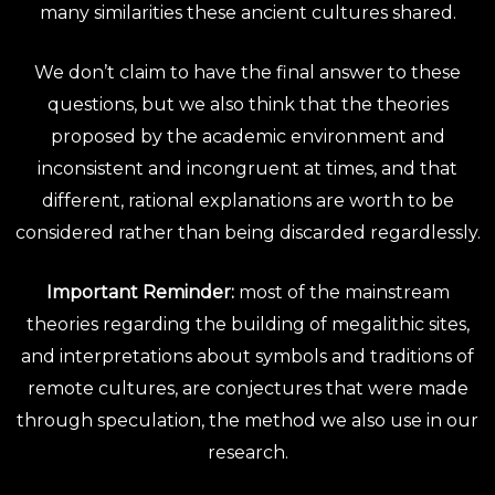
many similarities these ancient cultures shared.
We don’t claim to have the final answer to these
questions, but we also think that the theories
proposed by the academic environment and
inconsistent and incongruent at times, and that
different, rational explanations are worth to be
considered rather than being discarded regardlessly.
Important Reminder:
most of the mainstream
theories regarding the building of megalithic sites,
and interpretations about symbols and traditions of
remote cultures, are conjectures that were made
through speculation, the method we also use in our
research.