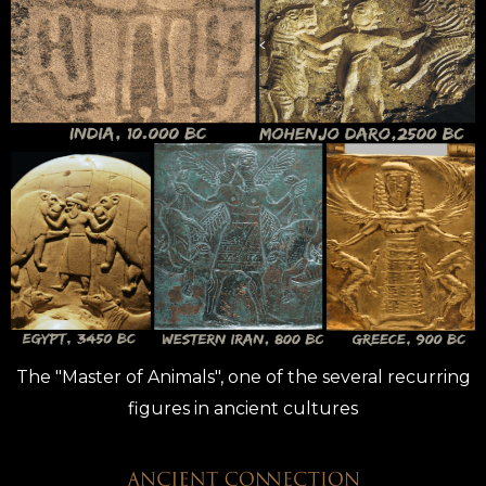
The "Master of Animals", one of the several recurring
figures in ancient cultures