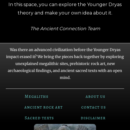
In this space, you can explore the Younger Dryas
theory and make your own idea about it.
The Ancient Connection Team
Was there an advanced civilization before the Younger Dryas
impact erased it? We bring the pieces back together by exploring
unexplained megalithic sites, prehistoric rock art, new
archaeological findings, and ancient sacred texts with an open
mind.
Megaliths
about us
ancient rock art
contact us
Sacred texts
disclaimer