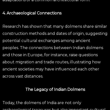
4. Archaeological Connections
Research has shown that many dolmens share similar
construction methods and dates of origin, suggesting
potential cultural exchanges among ancient
peoples. The connections between Indian dolmens
and those in Europe, for instance, raise questions
about migration and trade routes, illustrating how
ancient societies may have influenced each other
across vast distances.
The Legacy of Indian Dolmens
Today, the dolmens of India are not only
archaeological treasures but also important cultural