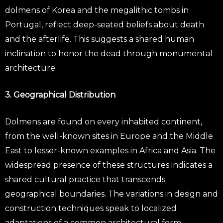
dolmens of Korea and the megalithic tombs in
Portugal, reflect deep-seated beliefs about death
and the afterlife. This suggests a shared human
inclination to honor the dead through monumental
architecture.
3. Geographical Distribution
Dolmens are found on every inhabited continent,
from the well-known sites in Europe and the Middle
East to lesser-known examples in Africa and Asia. The
widespread presence of these structures indicates a
shared cultural practice that transcends
geographical boundaries. The variations in design and
construction techniques speak to localized
adaptations of a common architectural form.