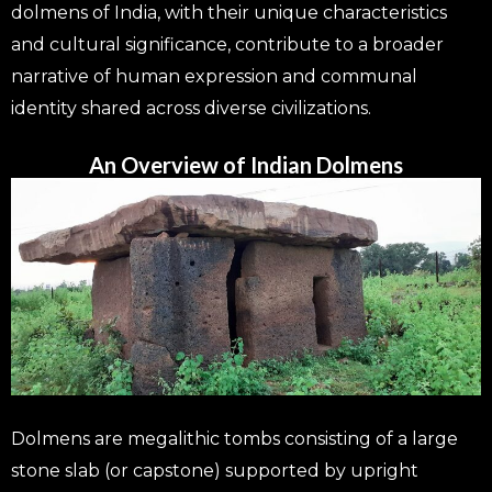
dolmens of India, with their unique characteristics
and cultural significance, contribute to a broader
narrative of human expression and communal
identity shared across diverse civilizations.
An Overview of Indian Dolmens
Dolmens are megalithic tombs consisting of a large
stone slab (or capstone) supported by upright