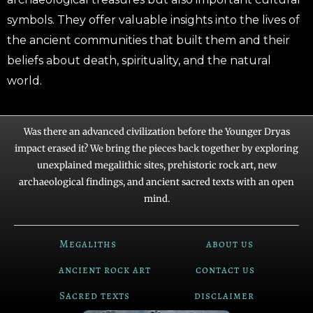
symbols. They offer valuable insights into the lives of
the ancient communities that built them and their
beliefs about death, spirituality, and the natural
world.
Was there an advanced civilization before the Younger Dryas
impact erased it? We bring the pieces back together by exploring
unexplained megalithic sites, prehistoric rock art, new
archaeological findings, and ancient sacred texts with an open
mind.
Megaliths
about us
ancient rock art
contact us
Sacred texts
disclaimer