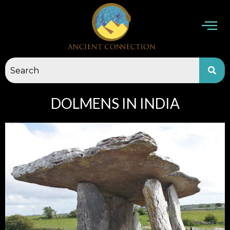
Skip
to
content
DOLMENS IN INDIA