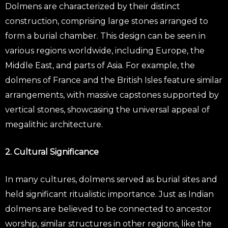
Dolmens are characterized by their distinct
construction, comprising large stones arranged to
form a burial chamber. This design can be seen in
various regions worldwide, including Europe, the
Middle East, and parts of Asia. For example, the
dolmens of France and the British Isles feature similar
arrangements, with massive capstones supported by
vertical stones, showcasing the universal appeal of
megalithic architecture.
2. Cultural Significance
In many cultures, dolmens served as burial sites and
held significant ritualistic importance. Just as Indian
dolmens are believed to be connected to ancestor
worship, similar structures in other regions, like the