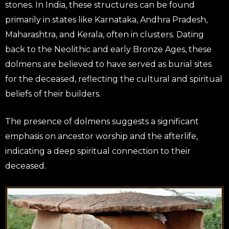
stones. In India, these structures can be found
primarily in states like Karnataka, Andhra Pradesh,
Maharashtra, and Kerala, often in clusters. Dating
back to the Neolithic and early Bronze Ages, these
dolmens are believed to have served as burial sites
for the deceased, reflecting the cultural and spiritual
beliefs of their builders.
The presence of dolmens suggests a significant
emphasis on ancestor worship and the afterlife,
indicating a deep spiritual connection to their
deceased.