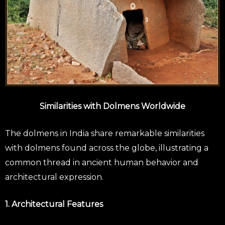
Similarities with Dolmens Worldwide
The dolmens in India share remarkable similarities
with dolmens found across the globe, illustrating a
common thread in ancient human behavior and
architectural expression.
1. Architectural Features