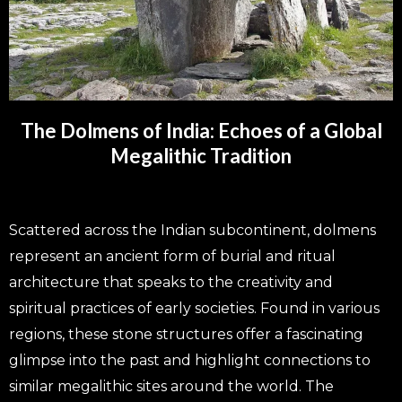
The Dolmens of India: Echoes of a Global
Megalithic Tradition
Scattered across the Indian subcontinent, dolmens
represent an ancient form of burial and ritual
architecture that speaks to the creativity and
spiritual practices of early societies. Found in various
regions, these stone structures offer a fascinating
glimpse into the past and highlight connections to
similar megalithic sites around the world. The