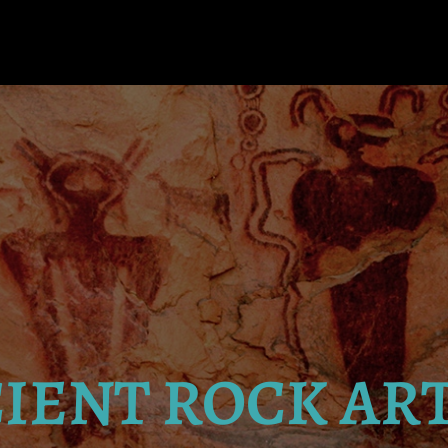
IENT ROCK AR