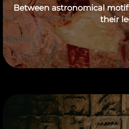
Between astronomical motifs,
their l