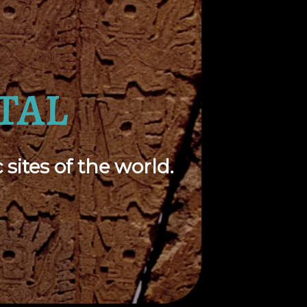
TAL
sites of the world.