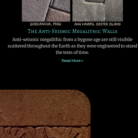
The Anti-Seismic Megalithic Walls
Anti-seismic megalithic from a bygone age are still visibile
scattered throughout the Earth as they were engineered to stand
the tests of time.
Read More »