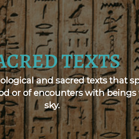
ACRED TEXTS
ological and sacred texts that s
lood or of encounters with bein
sky.