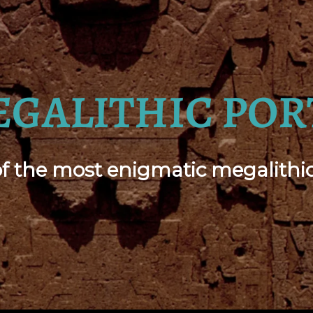
EGALITHIC POR
 the most enigmatic megalithic 