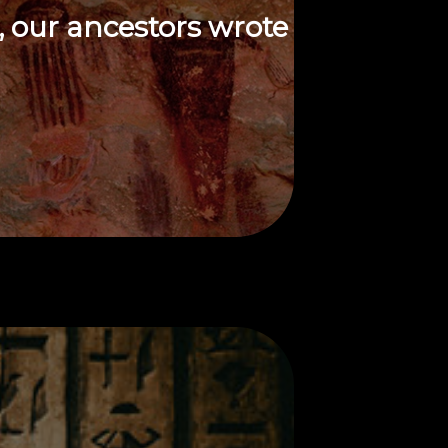
, our ancestors wrote