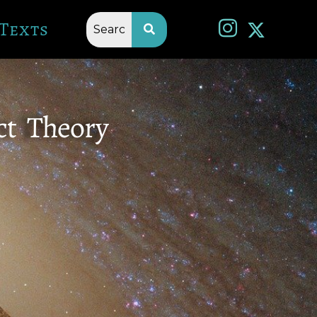
Texts
ct Theory