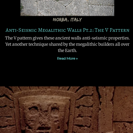
Anti-Seismic Megalithic Walls Pt.2: The V Pattern
The V pattern gives these ancient walls anti-seismic properties.
Yet another technique shared by the megalithic builders all over
the Earth.
Read More »