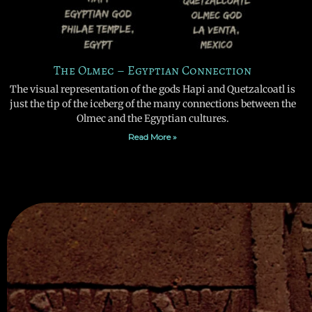
The Olmec – Egyptian Connection
The visual representation of the gods Hapi and Quetzalcoatl is
just the tip of the iceberg of the many connections between the
Olmec and the Egyptian cultures.
Read More »