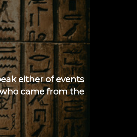
peak either of events
gs who came from the