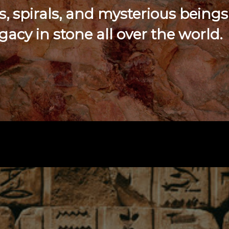
 spirals, and mysterious beings
egacy in stone all over the world.