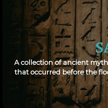
S
A collection of ancient myth
that occurred before the f