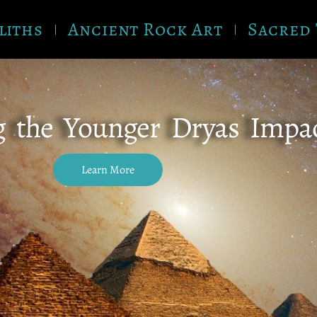
liths
Ancient Rock Art
Sacred 
g the Younger Dryas Impa
Learn More