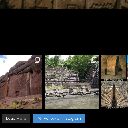
Load More
Follow on Instagram