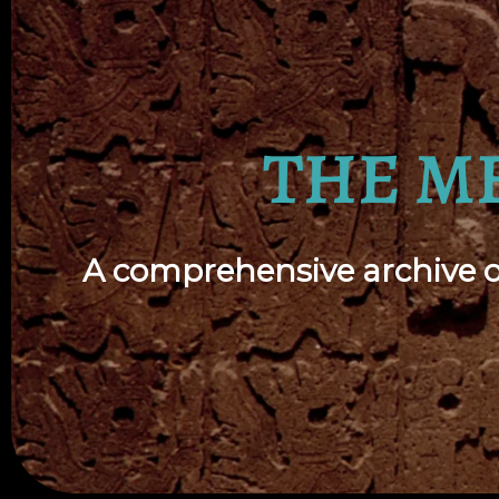
THE M
A comprehensive archive of