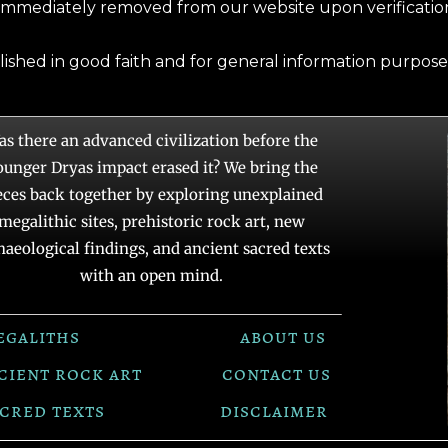
immediately removed from our website upon verification
blished in good faith and for general information purpose
as there an advanced civilization before the
ounger Dryas impact erased it? We bring the
eces back together by exploring unexplained
megalithic sites, prehistoric rock art, new
haeological findings, and ancient sacred texts
with an open mind.
egaliths
about us
cient rock art
contact us
cred texts
disclaimer