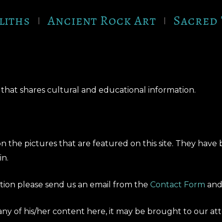
liths
Ancient Rock Art
Sacred 
hat shares cultural and educational information.
 the pictures that are featured on this site. They have
in.
bution please send us an email from the
Contact Form
and 
 any of his/her content here, it may be brought to our a