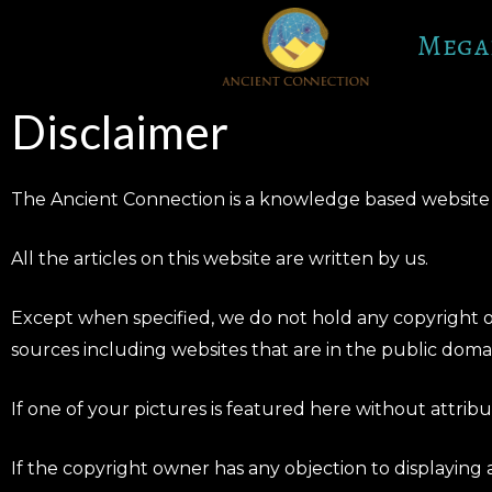
Skip
Mega
to
content
Disclaimer
The Ancient Connection is a knowledge based website t
All the articles on this website are written by us.
Except when specified, we do not hold any copyright on
sources including websites that are in the public doma
If one of your pictures is featured here without attri
If the copyright owner has any objection to displaying