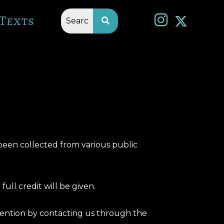
Texts
 been collected from various public
full credit will be given.
ttention by contacting us through the