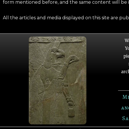
form mentioned before, and the same content will be 
All the articles and media displayed on this site are pu
W
Y
pi
arc
M
an
Sa