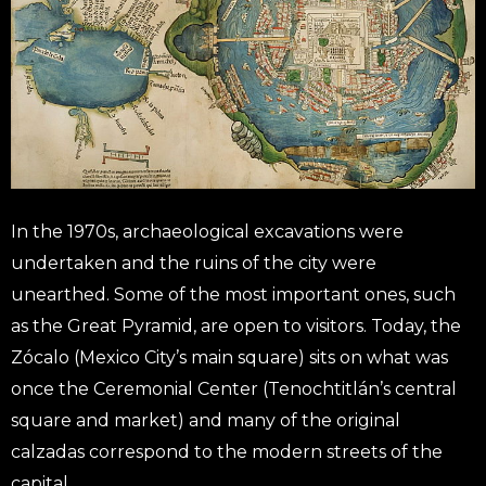
In the 1970s, archaeological excavations were
undertaken and the ruins of the city were
unearthed. Some of the most important ones, such
as the Great Pyramid, are open to visitors. Today, the
Zócalo (Mexico City’s main square) sits on what was
once the Ceremonial Center (Tenochtitlán’s central
square and market) and many of the original
calzadas correspond to the modern streets of the
capital.