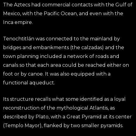
The Aztecs had commercial contacts with the Gulf of
Mexico, with the Pacific Ocean, and even with the
Inca empire.
Tenochtitlán was connected to the mainland by
bridges and embankments (the calzadas) and the
town planning included a network of roads and
canals so that each area could be reached either on
foot or by canoe. It was also equipped with a
functional aqueduct.
Its structure recalls what some identified as a loyal
reconstruction of the mythological Atlantis, as
described by Plato, with a Great Pyramid at its center
(Templo Mayor), flanked by two smaller pyramids.