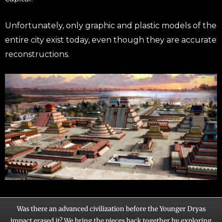
Unfortunately, only graphic and plastic models of the
entire city exist today, even though they are accurate
reconstructions.
Was there an advanced civilization before the Younger Dryas
impact erased it? We bring the pieces back together by exploring