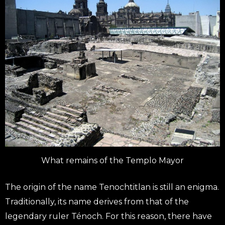
What remains of the Templo Mayor
The origin of the name Tenochtitlan is still an enigma.
Traditionally, its name derives from that of the
legendary ruler Ténoch. For this reason, there have