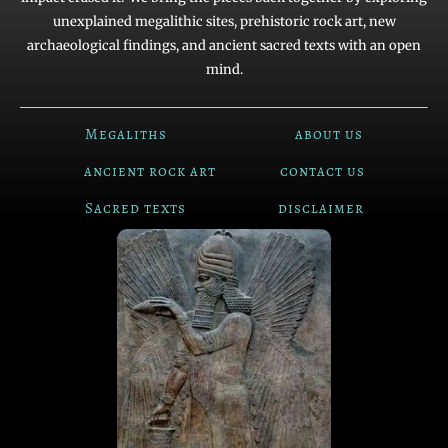
unexplained megalithic sites, prehistoric rock art, new
archaeological findings, and ancient sacred texts with an open
mind.
Megaliths
about us
ancient rock art
contact us
Sacred texts
disclaimer