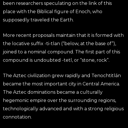
been researchers speculating on the link of this
place with the Biblical figure of Enoch, who
supposedly traveled the Earth.
More recent proposals maintain that it is formed with
the locative suffix -ti-tlan (“below, at the base of”),
joined to a nominal compound. The first part of this
compound is undoubted -tetl, or “stone, rock”.
The Aztec civilization grew rapidly and Tenochtitlán
became the most important city in Central America.
The Aztec dominations became a culturally
hegemonic empire over the surrounding regions,
technologically advanced and with a strong religious
connotation.