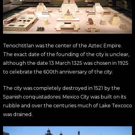
Tenochtitlan was the center of the Aztec Empire.
The exact date of the founding of the city is unclear,
although the date 13 March 1325 was chosen in 1925
to celebrate the 600th anniversary of the city.
The city was completely destroyed in 1521 by the
Spanish conquistadores: Mexico City was built on its
rubble and over the centuries much of Lake Texcoco
was drained.