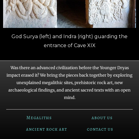
God Surya (left) and Indra (right) guarding the
entrance of Cave XIX
Was there an advanced civilization before the Younger Dryas
impact erased it? We bring the pieces back together by exploring
unexplained megalithic sites, prehistoric rock art, new
archaeological findings, and ancient sacred texts with an open
mind.
Megaliths
about us
ancient rock art
contact us