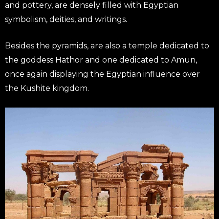
and pottery, are densely filled with Egyptian
symbolism, deities, and writings.
Besides the pyramids, are also a temple dedicated to
the goddess Hathor and one dedicated to Amun,
once again displaying the Egyptian influence over
the Kushite kingdom.