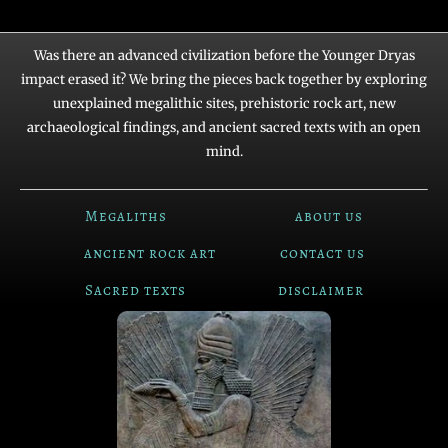
Was there an advanced civilization before the Younger Dryas
impact erased it? We bring the pieces back together by exploring
unexplained megalithic sites, prehistoric rock art, new
archaeological findings, and ancient sacred texts with an open
mind.
Megaliths
about us
ancient rock art
contact us
Sacred texts
disclaimer