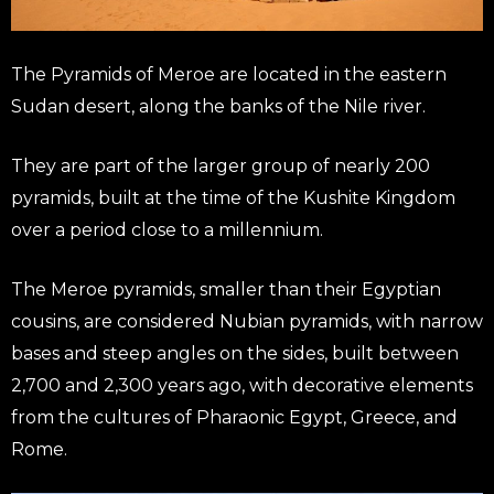
The Pyramids of Meroe are located in the eastern
Sudan desert, along the banks of the Nile river.
They are part of the larger group of nearly 200
pyramids, built at the time of the Kushite Kingdom
over a period close to a millennium.
The Meroe pyramids, smaller than their Egyptian
cousins, are considered Nubian pyramids, with narrow
bases and steep angles on the sides, built between
2,700 and 2,300 years ago, with decorative elements
from the cultures of Pharaonic Egypt, Greece, and
Rome.