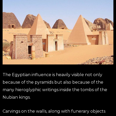
The Egyptian influence is heavily visible not only
because of the pyramids but also because of the
many hieroglyphic writings inside the tombs of the
Nubian kings.
Carvings on the walls, along with funerary objects