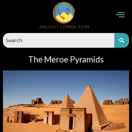
Skip
to
content
The Meroe Pyramids