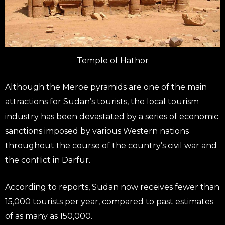
Temple of Hathor
Although the Meroe pyramids are one of the main
attractions for Sudan’s tourists, the local tourism
industry has been devastated by a series of economic
sanctions imposed by various Western nations
throughout the course of the country’s civil war and
the conflict in Darfur.
According to reports, Sudan now receives fewer than
15,000 tourists per year, compared to past estimates
of as many as 150,000.