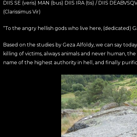
DIIS SE (veris) MAN (bus) DIIS IRA (tis) / DIIS DEABVSQ
(Clarissimus Vir)
“To the angry hellish gods who live here, (dedicated) 
Based on the studies by Geza Alföldy, we can say today 
killing of victims, always animals and never human, the s
name of the highest authority in hell, and finally purific