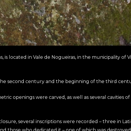
is located in Vale de Nogueiras, in the municipality of Vil
 the second century and the beginning of the third cent
c openings were carved, as well as several cavities of va
osure, several inscriptions were recorded – three in Lat
and those who dedicated it – one of which was destroyed