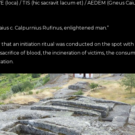
VE (loca) / TIS (hic sacravit lacum et) / AEDEM (Gneus Ca
Gaius c. Calpurnius Rufinus, enlightened man.”
that an initiation ritual was conducted on the spot with 
acrifice of blood, the incineration of victims, the consum
ation.