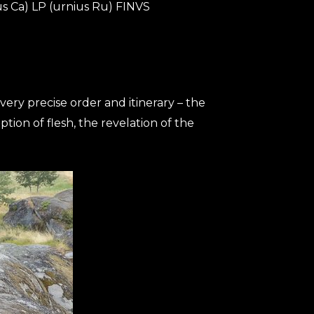
ius Ca) LP (urnius Ru) FINVS
very precise order and itinerary – the
ption of flesh, the revelation of the