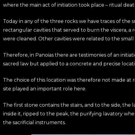
where the main act of initiation took place – ritual deat
Today in any of the three rocks we have traces of the s
rectangular cavities that served to burn the viscera, a 
were cleaned. Other cavities were related to the small
Therefore, in Panoias there are testimonies of an initiati
sacred law but applied to a concrete and precise locati
The choice of this location was therefore not made at r
site played an important role here.
The first stone contains the stairs, and to the side, the 
inside it, ripped to the peak, the purifying lavatory wh
the sacrificial instruments.