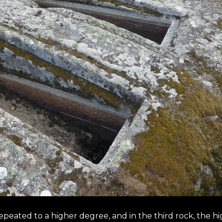
repeated to a higher degree, and in the third rock, the h