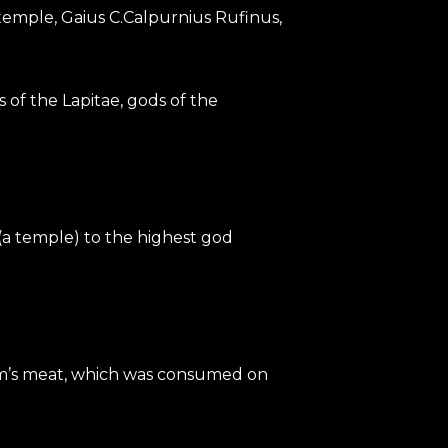
s temple, Gaius C.Calpurnius Rufinus,
 of the Lapitae, gods of the
(a temple) to the highest god
ictim’s meat, which was consumed on