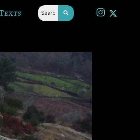
Texts