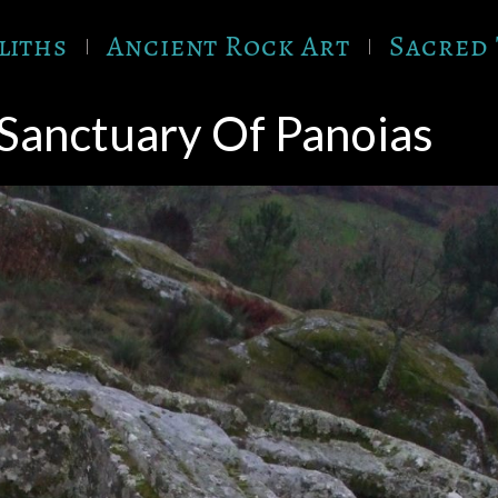
liths
Ancient Rock Art
Sacred 
Sanctuary Of Panoias