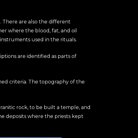
 There are also the different
her where the blood, fat, and oil
nstruments used in the rituals.
iptions are identified as parts of
hed criteria. The topography of the
granitic rock, to be built a temple, and
the deposits where the priests kept