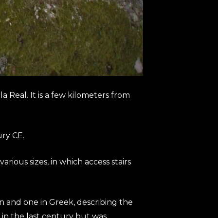
a Real. It is a few kilometers from
ury CE.
rious sizes, in which access stairs
in and one in Greek, describing the
 in the last century but was