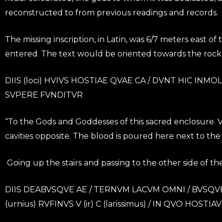
reconstructed to from previous readings and records.
The missing inscription, in Latin, was 6/7 meters east o
entered. The text would be oriented towards the rock 
DIIS (loci) HVIVS HOSTIAE QVAE CA / DVNT HIC INM
SVPERE FVNDITVR
“To the Gods and Goddesses of this sacred enclosure. Vic
cavities opposite. The blood is poured here next to the s
Going up the stairs and passing to the other side of the 
DIIS DEABVSQVE AE / TERNVM LACVM OMNI / BVSQVE 
(urnius) RVFINVS V (ir) C (larissimus) / IN QVO HOST