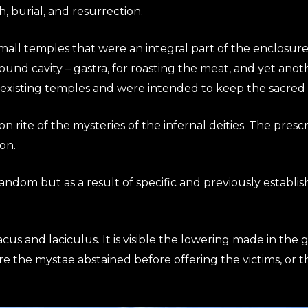
h, burial, and resurrection.
mall temples that were an integral part of the enclosure.
round cavity – gastra, for roasting the meat, and yet anot
 existing temples and were intended to keep the sacred i
on rite of the mysteries of the infernal deities. The prescr
on.
andom but as a result of specific and previously establis
lacus and laciculus. It is visible the lowering made in the 
ere the mystae abstained before offering the victims, or 