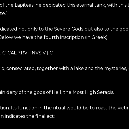
 of the Lapiteas, he dedicated this eternal tank, with thi
te.”
dedicated not only to the Severe Gods but also to the gods
elow we have the fourth inscription (in Greek):
C. CALP.RVFINVS V | C.
o, consecrated, together with a lake and the mysteries, 
 deity of the gods of Hell, the Most High Serapis.
ption. Its function in the ritual would be to roast the v
on indicates the final act: