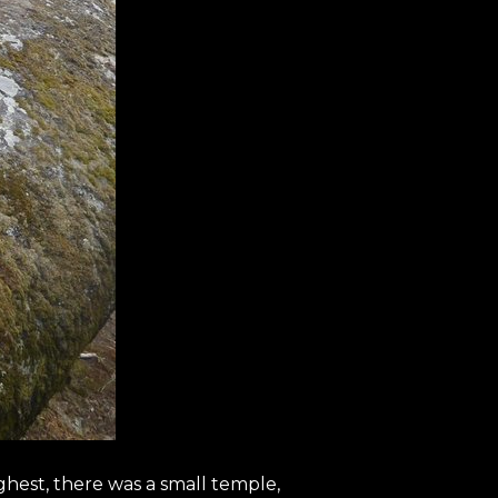
ighest, there was a small temple,