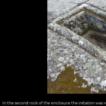
In the second rock of the enclosure the initiation was 