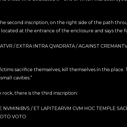
f the second inscription, on the right side of the path th
located at the entrance of the enclosure and says the f
OLATVR / EXTRA INTRA QVADRATA / AGAINST CREMANTVR
tims sacrifice themselves, kill themselves in this place.
mall cavities.”
rock, there is the third inscription:
NVMINIBVS / ET LAPITEARVM CVM HOC TEMPLE SACRAVI
IAVOTO VOTO