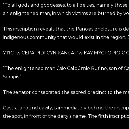
“To all gods and goddesses, to all deities, namely those
an enlightened man, in which victims are burned by vo
This inscription reveals that the Panoias enclosure is 
indigenous community that would exist in the region. B
Y’l’ICTw CEPA PIDI CYN KANqA Pw KAY MYCTOPIOIC C. 
“The enlightened man Caio Calpúrnio Rufino, son of Cai
Serapis.”
The senator consecrated the sacred precinct to the main
Gastra, a round cavity, is immediately behind the inscri
the spot, in front of the deity’s name. The fifth inscripti