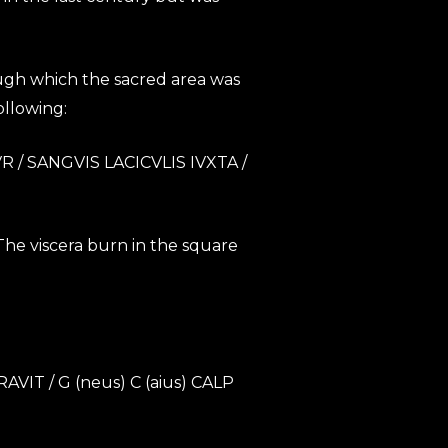
rough which the sacred area was
ollowing:
 / SANGVIS LACICVLIS IVXTA /
 The viscera burn in the square
T / G (neus) C (aius) CALP