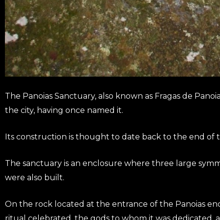
The Panoias Sanctuary, also known as Fragas de Panoias, 
the city, having once named it.
Its construction is thought to date back to the end of
The sanctuary is an enclosure where three large symmetri
were also built.
On the rock located at the entrance of the Panoias encl
ritual celebrated, the gods to whom it was dedicated, 