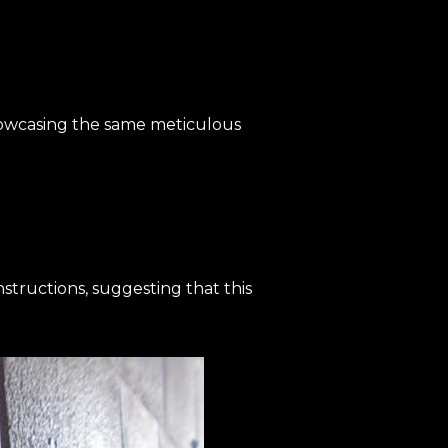
showcasing the same meticulous
nstructions, suggesting that this