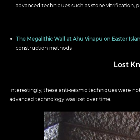
advanced techniques such as stone vitrification, p
The Megalithic Wall at Ahu Vinapu on Easter Isla
construction methods.
Lost Kn
Interestingly, these anti-seismic techniques were not
advanced technology was lost over time.