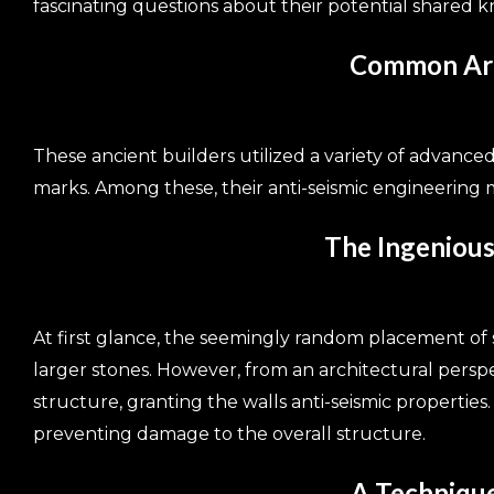
fascinating questions about their potential shared 
Common Arch
These ancient builders utilized a variety of advance
marks. Among these, their anti-seismic engineering m
The Ingenious
At first glance, the seemingly random placement of
larger stones. However, from an architectural perspec
structure, granting the walls anti-seismic properties
preventing damage to the overall structure.
A Techniqu