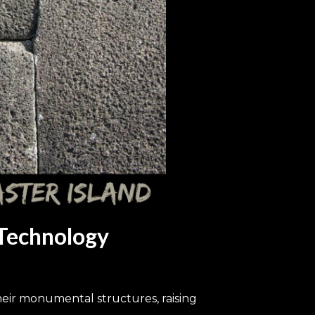
 Technology
heir monumental structures, raising