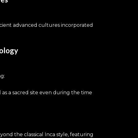
ncient advanced cultures incorporated
nology
g:
 as a sacred site even during the time
yond the classical Inca style, featuring