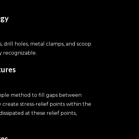
ogy
, drill holes, metal clamps, and scoop
y recognizable.
tures
mple method to fill gaps between
create stress-relief points within the
ssipated at these relief points,
res