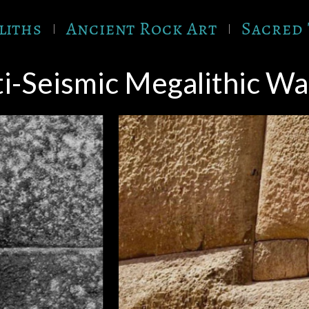
liths
Ancient Rock Art
Sacred 
i-Seismic Megalithic Wal