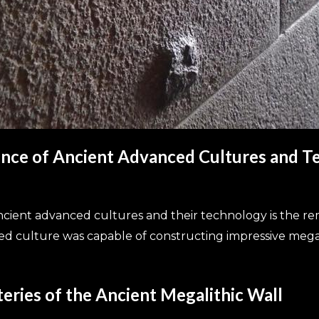
dence of Ancient Advanced Cultures and 
ient advanced cultures and their technology is the rem
nced culture was capable of constructing impressive meg
eries of the Ancient Megalithic Wall