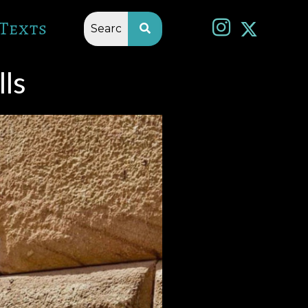
Texts
ls