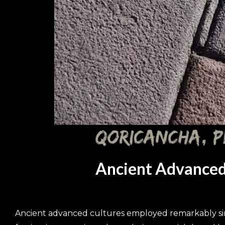
Ancient Advanced 
Ancient advanced cultures employed remarkably simil