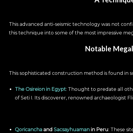
This advanced anti-seismic technology was not conf
this technique into some of the most impressive mega
Notable Megali
This sophisticated construction method is found in s
The Osireion in Egypt
: Thought to predate all oth
of Seti I. Its discoverer, renowned archaeologist Fli
Qoricancha
and
Sacsayhuaman
in Peru
: These si