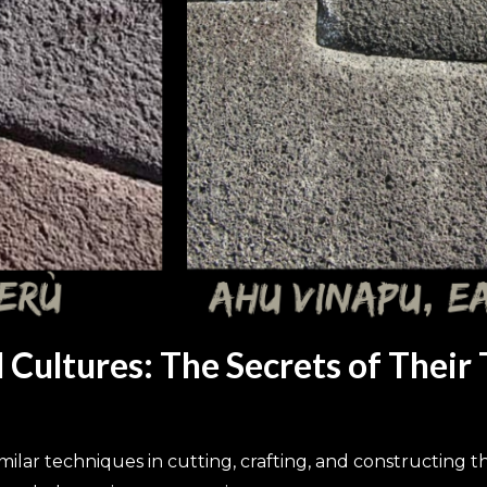
Cultures: The Secrets of Their
ar techniques in cutting, crafting, and constructing t