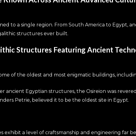
ined to a single region. From South America to Egypt, a
lithic structures ever built.
thic Structures Featuring Ancient Tech
ome of the oldest and most enigmatic buildings, includin
er ancient Egyptian structures, the Osireion was revered
nders Petrie, believed it to be the oldest site in Egypt.
tes exhibit a level of craftsmanship and engineering far be