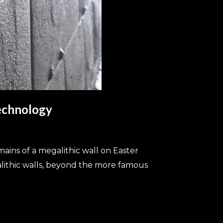
Technology
ains of a megalithic wall on Easter
alithic walls, beyond the more famous