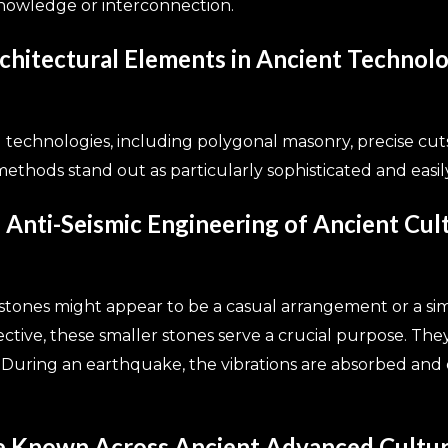
knowledge or interconnection.
itectural Elements in Ancient Technol
d technologies, including polygonal masonry, precise cuts
ethods stand out as particularly sophisticated and easil
 Anti-Seismic Engineering of Ancient Cul
 stones might appear to be a casual arrangement or a si
tive, these smaller stones serve a crucial purpose. They 
. During an earthquake, the vibrations are absorbed and di
e Known Across Ancient Advanced Cultu