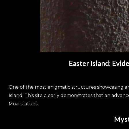
Easter Island: Evi
One of the most enigmatic structures showcasing anc
Island. This site clearly demonstrates that an adva
Moai statues.
Myst