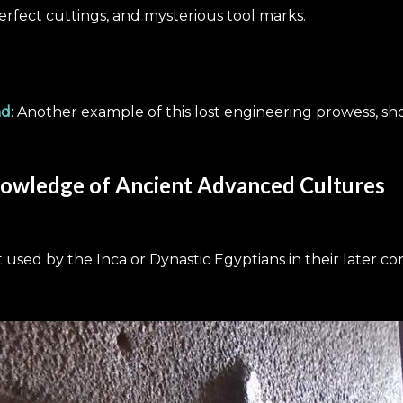
erfect cuttings, and mysterious tool marks.
nd
: Another example of this lost engineering prowess, 
owledge of Ancient Advanced Cultures
 used by the Inca or Dynastic Egyptians in their later co