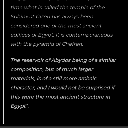
time what is called the temple of the
Sphinx at Gizeh has always been
considered one of the most ancient
edifices of Egypt. It is contemporaneous
with the pyramid of Chefren.
The reservoir of Abydos being of a similar
composition, but of much larger
materials, is of a still more archaic
character, and I would not be surprised if
this were the most ancient structure in
Egypt”.