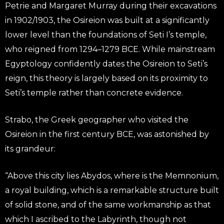
Petrie and Margaret Murray during their excavations
in 1902/1903, the Osireion was built at a significantly
lower level than the foundations of Seti I’s temple,
who reigned from 1294–1279 BCE. While mainstream
Egyptology confidently dates the Osireion to Seti’s
reign, this theory is largely based on its proximity to
Seti’s temple rather than concrete evidence.
Strabo, the Greek geographer who visited the
Osireion in the first century BCE, was astonished by
its grandeur:
“Above this city lies Abydos, where is the Memnonium,
a royal building, which is a remarkable structure built
of solid stone, and of the same workmanship as that
which I ascribed to the Labyrinth, though not