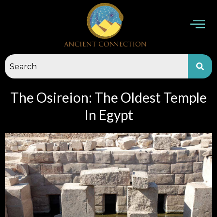
Skip
to
content
The Osireion: The Oldest Temple
In Egypt