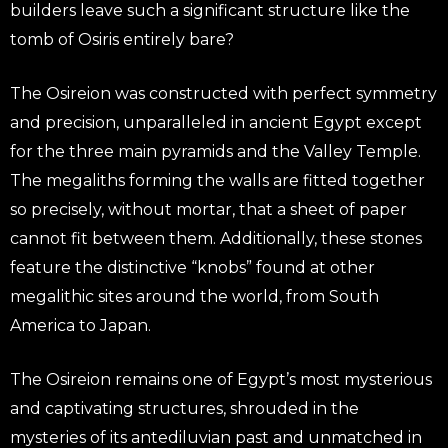
builders leave such a significant structure like the
tomb of Osiris entirely bare?
The Osireion was constructed with perfect symmetry
and precision, unparalleled in ancient Egypt except
for the three main pyramids and the Valley Temple.
The megaliths forming the walls are fitted together
so precisely, without mortar, that a sheet of paper
cannot fit between them. Additionally, these stones
feature the distinctive “knobs” found at other
megalithic sites around the world, from South
America to Japan.
The Osireion remains one of Egypt’s most mysterious
and captivating structures, shrouded in the
mysteries of its antediluvian past and unmatched in