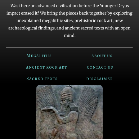
Was there an advanced civilization before the Younger Dryas
impact erased it? We bring the pieces back together by exploring
unexplained megalithic sites, prehistoric rock art, new
archaeological findings, and ancient sacred texts with an open
mind.
Megaliths
about us
ancient rock art
contact us
Sacred texts
disclaimer