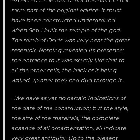
expected to be found. but this hall did not
form part of the original edifice. It must
have been constructed underground
when Seti I built the temple of the god.
The tomb of Osiris was very near the great
reservoir. Nothing revealed its presence;
the entrance to it was exactly like that to
all the other cells, the back of it being
walled up after they had dug through it…
…We have as yet no certain indications of
the date of the construction; but the style,
the size of the materials, the complete
absence of all ornamentation, all indicate
very great antiquity. Up to the present