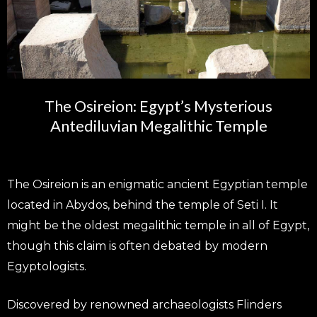
The Osireion: Egypt’s Mysterious
Antediluvian Megalithic Temple
The Osireion is an enigmatic ancient Egyptian temple
located in Abydos, behind the temple of Seti I. It
might be the oldest megalithic temple in all of Egypt,
though this claim is often debated by modern
Egyptologists.
Discovered by renowned archaeologists Flinders