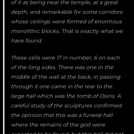
of it as being near the temple, at a great
depth, and remarkable for some corridors
whose ceilings were formed of enormous
monolithic blocks. That is exactly what we
have found.
These cells were 17 in number, 6 on each
of the long sides. There was one in the
middle of the wall at the back; in passing
through it one came in the rear to the
large hall which was the tomb of Osiris. A
careful study of the sculptures confirmed
the opinion that this was a funeral hall
where the remains of the god were