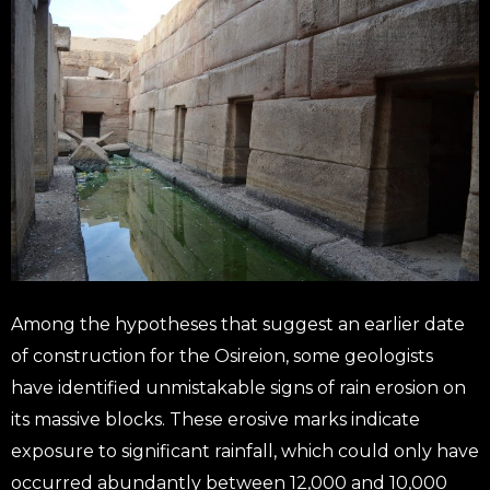
Among the hypotheses that suggest an earlier date
of construction for the Osireion, some geologists
have identified unmistakable signs of rain erosion on
its massive blocks. These erosive marks indicate
exposure to significant rainfall, which could only have
occurred abundantly between 12,000 and 10,000