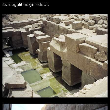
its megalithic grandeur.