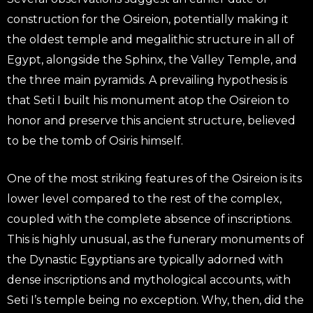
construction for the Osireion, potentially making it
the oldest temple and megalithic structure in all of
Egypt, alongside the Sphinx, the Valley Temple, and
the three main pyramids. A prevailing hypothesis is
that Seti I built his monument atop the Osireion to
honor and preserve this ancient structure, believed
to be the tomb of Osiris himself.
One of the most striking features of the Osireion is its
lower level compared to the rest of the complex,
coupled with the complete absence of inscriptions.
This is highly unusual, as the funerary monuments of
the Dynastic Egyptians are typically adorned with
dense inscriptions and mythological accounts, with
Seti I’s temple being no exception. Why, then, did the