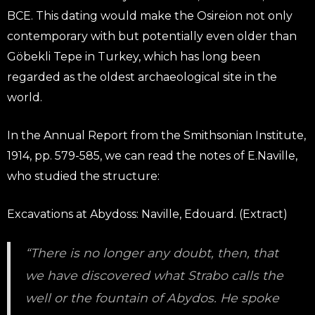
BCE. This dating would make the Osireion not only
contemporary with but potentially even older than
Göbekli Tepe in Turkey, which has long been
regarded as the oldest archaeological site in the
world.
In the Annual Report from the Smithsonian Institute,
1914, pp. 579-585, we can read the notes of E.Naville,
who studied the structure:
Excavations at Abydoss: Naville, Edouard. (Extract)
“There is no longer any doubt, then, that
we have discovered what Strabo calls the
well or the fountain of Abydos. He spoke