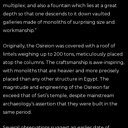
multiplex; and also a fountain which lies at a great
depth so that one descends to it down vaulted
galleries made of monoliths of surprising size and
workmanship.”
Originally, the Osireion was covered with a roof of
lintels weighing up to 200 tons, meticulously placed
atop the columns. The craftsmanship is awe-inspiring,
with monoliths that are heavier and more precisely
placed than any other structure in Egypt. The
magnitude and engineering of the Osireion far
exceed that of Seti’s temple, despite mainstream
archaeology’s assertion that they were built in the
same period.
Several observations suggest an earlier date of