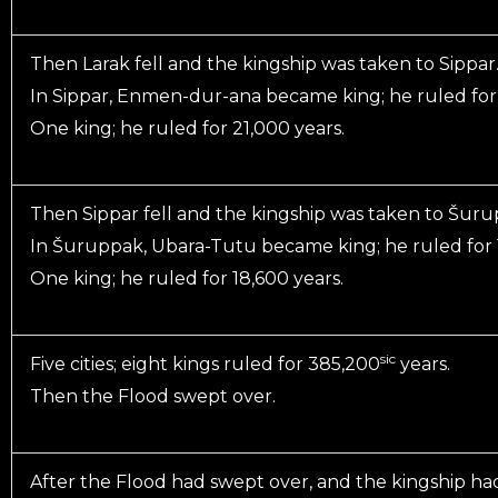
Then Larak fell and the kingship was taken to Sippar
In Sippar, Enmen-dur-ana became king; he ruled for 
One king; he ruled for 21,000 years.
Then Sippar fell and the kingship was taken to Šuru
In Šuruppak, Ubara-Tutu became king; he ruled for 1
One king; he ruled for 18,600 years.
sic
Five cities; eight kings ruled for 385,200
years.
Then the Flood swept over.
After the Flood had swept over, and the kingship ha