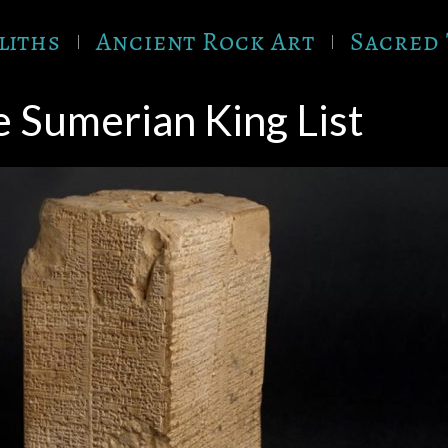
liths
Ancient Rock Art
Sacred 
 Sumerian King List