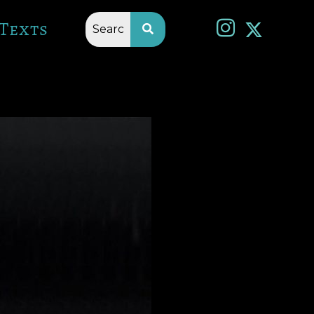
Texts