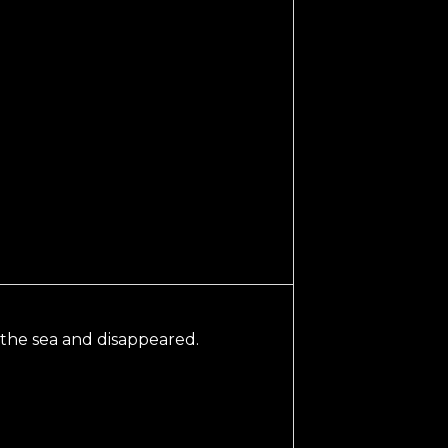
 the sea and disappeared.