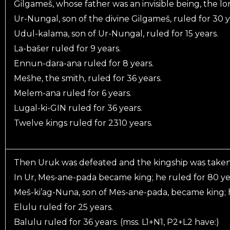
Gilgameš, whose father was an invisible being, the lor
Ur-Nungal, son of the divine Gilgameš, ruled for 30 y
Udul-kalama, son of Ur-Nungal, ruled for 15 years.
La-bašer ruled for 9 years.
Ennun-dara-ana ruled for 8 years.
Mešhe, the smith, ruled for 36 years.
Melem-ana ruled for 6 years.
Lugal-ki-GIN ruled for 36 years.
Twelve kings ruled for 2310 years.
Then Uruk was defeated and the kingship was taken
In Ur, Mes-ane-pada became king; he ruled for 80 ye
Meš-ki’ag-Nuna, son of Mes-ane-pada, became king; h
Elulu ruled for 25 years.
Balulu ruled for 36 years. (mss. L1+N1, P2+L2 have:)