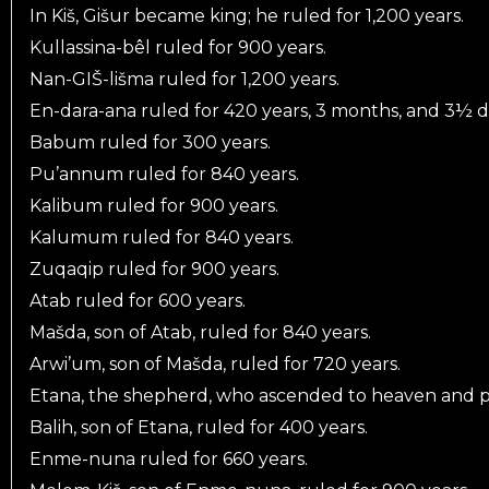
In Kiš, Gišur became king; he ruled for 1,200 years.
Kullassina-bêl ruled for 900 years.
Nan-GIŠ-lišma ruled for 1,200 years.
En-dara-ana ruled for 420 years, 3 months, and 3½ d
Babum ruled for 300 years.
Pu’annum ruled for 840 years.
Kalibum ruled for 900 years.
Kalumum ruled for 840 years.
Zuqaqip ruled for 900 years.
Atab ruled for 600 years.
Mašda, son of Atab, ruled for 840 years.
Arwi’um, son of Mašda, ruled for 720 years.
Etana, the shepherd, who ascended to heaven and put 
Balih, son of Etana, ruled for 400 years.
Enme-nuna ruled for 660 years.