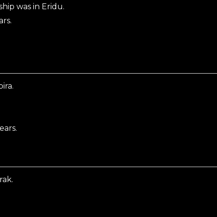
hip was in Eridu.
ars.
ira.
ears.
rak.