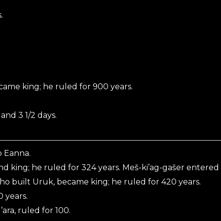
.
me king; he ruled for 900 years.
and 3 1/2 days.
o Eanna.
nd king; he ruled for 324 years. Meš-ki’ag-gašer entered
ho built Uruk, became king; he ruled for 420 years.
 years.
ara, ruled for 100.