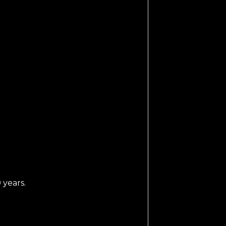
 years.