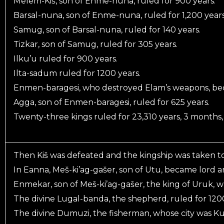
Melem-Kiš, son of Enme-nuna, ruled for 900 years.
Barsal-nuna, son of Enme-nuna, ruled for 1,200 years
Samug, son of Barsal-nuna, ruled for 140 years.
Tizkar, son of Samug, ruled for 305 years.
Ilku’u ruled for 900 years.
Ilta-sadum ruled for 1200 years.
Enmen-baragesi, who destroyed Elam’s weapons, beca
Agga, son of Enmen-baragesi, ruled for 625 years.
Twenty-three kings ruled for 23,310 years, 3 months, 
Then Kiš was defeated and the kingship was taken t
In Eanna, Meš-ki’ag-gašer, son of Utu, became lord a
Enmekar, son of Meš-ki’ag-gašer, the king of Uruk, w
The divine Lugal-banda, the shepherd, ruled for 1200
The divine Dumuzi, the fisherman, whose city was Ku’