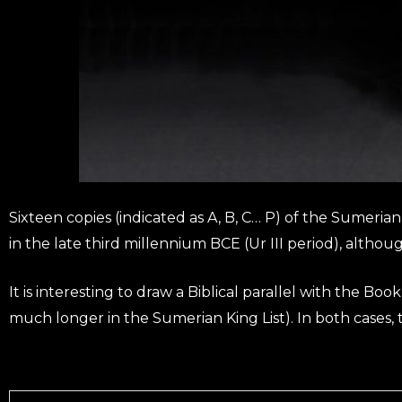
Sixteen copies (indicated as A, B, C… P) of the Sumeria
in the late third millennium BCE (Ur III period), althou
It is interesting to draw a Biblical parallel with the Bo
much longer in the Sumerian King List). In both cases, t