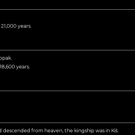
.
21,000 years.
ppak.
8,600 years.
d descended from heaven, the kingship was in Kiš.