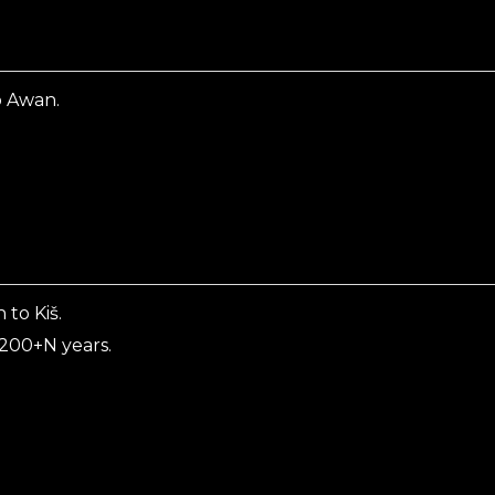
o Awan.
to Kiš.
 200+N years.