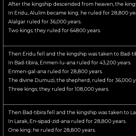
After the kingship descended from heaven, the kings
In Eridu, Alulim became king; he ruled for 28,800 ye
Alalgar ruled for 36,000 years.
Two kings; they ruled for 64800 years.
Then Eridu fell and the kingship was taken to Bad-tib
In Bad-tibira, Enmen-lu-ana ruled for 43,200 years.
Enmen-gal-ana ruled for 28,800 years.
The divine Dumuzi, the shepherd, ruled for 36,000 y
Three kings; they ruled for 108,000 years.
Then Bad-tibira fell and the kingship was taken to La
In Larak, En-sipad-zid-ana ruled for 28,800 years.
One king; he ruled for 28,800 years.