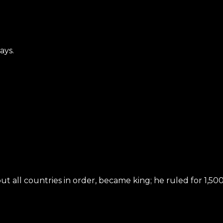
ays.
all countries in order, became king; he ruled for 1,500