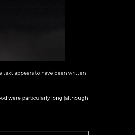
The text appears to have been written
 flood were particularly long (although