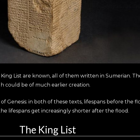
n King List are known, all of them written in Sumerian. 
gh could be of much earlier creation.
ok of Genesis: in both of these texts, lifespans before the
he lifespans get increasingly shorter after the flood.
The King List