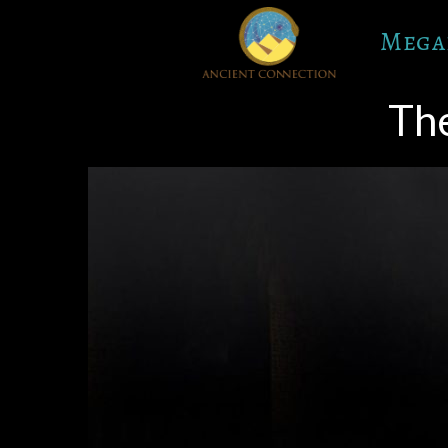
Skip
Mega
to
content
The