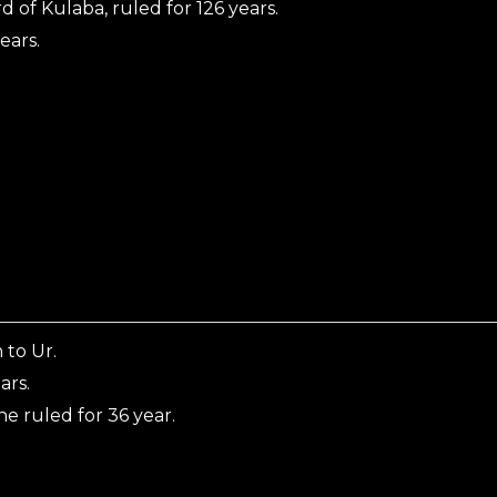
d of Kulaba, ruled for 126 years.
ears.
 to Ur.
ars.
e ruled for 36 year.