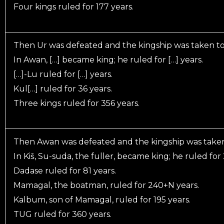
Four kings ruled for 177 years.
Then Ur was defeated and the kingship was taken t
In Awan, […] became king; he ruled for […] years.
[…]-Lu ruled for […] years.
Kul[…] ruled for 36 years.
Three kings ruled for 356 years.
Then Awan was defeated and the kingship was taken 
In Kiš, Su-suda, the fuller, became king; he ruled for
Dadase ruled for 81 years.
Mamagal, the boatman, ruled for 240+N years.
Kalbum, son of Mamagal, ruled for 195 years.
TUG ruled for 360 years.