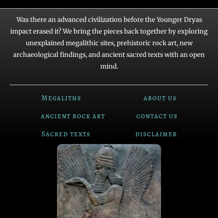
Was there an advanced civilization before the Younger Dryas
impact erased it? We bring the pieces back together by exploring
unexplained megalithic sites, prehistoric rock art, new
archaeological findings, and ancient sacred texts with an open
mind.
Megaliths
about us
ancient rock art
contact us
Sacred texts
disclaimer