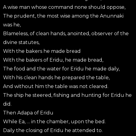
A wise man whose command none should oppose,
The prudent, the most wise among the Anunnaki
was he,
Blameless, of clean hands, anointed, observer of the
divine statutes,
With the bakers he made bread
With the bakers of Eridu, he made bread,
The food and the water for Eridu he made daily,
With his clean hands he prepared the table,
And without him the table was not cleared.
The ship he steered, fishing and hunting for Eridu he
did.
Then Adapa of Eridu
While Ea, … in the chamber, upon the bed.
Daily the closing of Eridu he attended to.