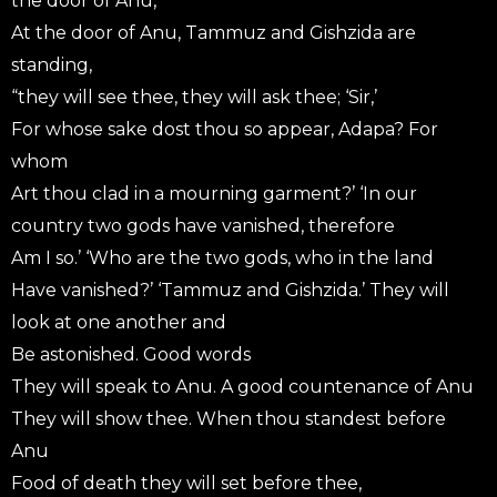
the door of Anu,
At the door of Anu, Tammuz and Gishzida are
standing,
“they will see thee, they will ask thee; ‘Sir,’
For whose sake dost thou so appear, Adapa? For
whom
Art thou clad in a mourning garment?’ ‘In our
country two gods have vanished, therefore
Am I so.’ ‘Who are the two gods, who in the land
Have vanished?’ ‘Tammuz and Gishzida.’ They will
look at one another and
Be astonished. Good words
They will speak to Anu. A good countenance of Anu
They will show thee. When thou standest before
Anu
Food of death they will set before thee,