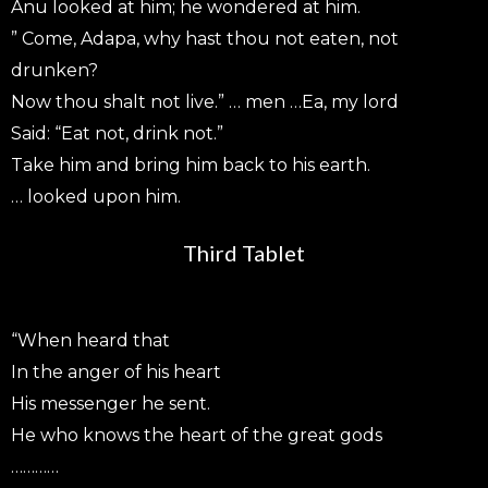
Anu looked at him; he wondered at him.
” Come, Adapa, why hast thou not eaten, not
drunken?
Now thou shalt not live.” … men …Ea, my lord
Said: “Eat not, drink not.”
Take him and bring him back to his earth.
… looked upon him.
Third Tablet
“When heard that
In the anger of his heart
His messenger he sent.
He who knows the heart of the great gods
…………