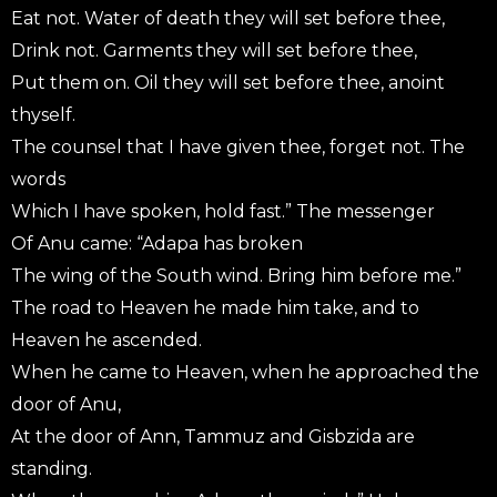
Eat not. Water of death they will set before thee,
Drink not. Garments they will set before thee,
Put them on. Oil they will set before thee, anoint
thyself.
The counsel that I have given thee, forget not. The
words
Which I have spoken, hold fast.” The messenger
Of Anu came: “Adapa has broken
The wing of the South wind. Bring him before me.”
The road to Heaven he made him take, and to
Heaven he ascended.
When he came to Heaven, when he approached the
door of Anu,
At the door of Ann, Tammuz and Gisbzida are
standing.