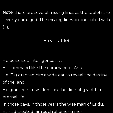
Note:
there are several missing lines as the tablets are
severly damaged. The missing lines are indicated with
(…).
First Tablet
He possessed intelligence . . . ,
His command like the command of Anu …
He (Ea) granted him a wide ear to reveal the destiny
of the land,
He granted him wisdom, but he did not grant him
eternal life.
In those davs, in those years the wise man of Eridu,
Ea had created him as chief among men,