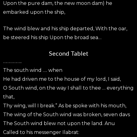
Upon the pure dam, the new moon dam) he
embarked upon the ship,
The wind blew and his ship departed, With the oar,
be steered his ship Upon the broad sea…
Second Tablet
……………..
The south wind …. when
He had driven me to the house of my lord, I said,
O South wind, on the way I shall to thee … everything
that,
Thy wing, will I break.” As be spoke with his mouth,
The wing of the South wind was broken, seven davs
The South wind blew not upon the land. Anu
Called to his messenger Ilabrat: