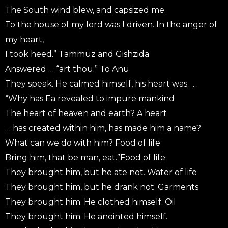
The South wind blew, and capsized me.
To the house of my lord was I driven. In the anger of
my heart,
I took heed.” Tammuz and Gishzida
Answered … “art thou.” To Anu
They speak. He calmed himself, his heart was . . .
“Why has Ea revealed to impure mankind
The heart of heaven and earth? A heart
… has created within him, has made him a name?
What can we do with him? Food of life
Bring him, that be man, eat.”Food of life
They brought him, but he ate not. Water of life
They brought him, but he drank not. Garments
They brought him. He clothed himself. Oil
They brought him. He anointed himself.