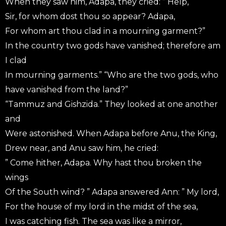
When they saw him, Adapa, they cried: ” Help,
Sir, for whom dost thou so appear? Adapa,
For whom art thou clad in a mourning garment?”
In the country two gods have vanished; therefore am
I clad
In mourning garments.” “Who are the two gods, who
have vanished from the land?”
“Tammuz and Gishzida.” They looked at one another
and
Were astonished. When Adapa before Anu, the King,
Drew near, and Anu saw him, he cried:
” Come hither, Adapa. Why hast thou broken the
wings
Of the South wind? ” Adapa answered Ann: ” My lord,
For the house of my lord in the midst of the sea,
I was catching fish. The sea was like a mirror,