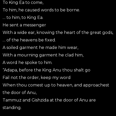
To King Ea to come,
To him, he caused words to be borne.
… to him, to King Ea.
He sent a messenger
With a wide ear, knowing the heart of the great gods,
… of the heavens be fixed.
A soiled garment he made him wear,
With a mourning garment he clad him,
A word he spoke to him.
“Adapa, before the King Anu thou shalt go
Fail not the order, keep my word
When thou comest up to heaven, and approachest
the door of Anu,
Tammuz and Gishzida at the door of Anu are
standing.