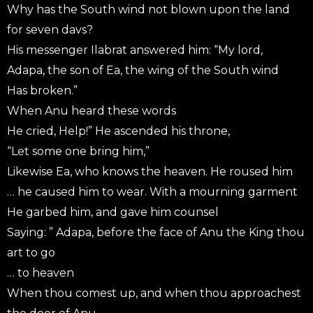
Why has the South wind not blown upon the land
for seven davs?
His messenger Ilabrat answered him: “My lord,
Adapa, the son of Ea, the wing of the South wind
Has broken.”
When Anu heard these words
He cried, Help!” He ascended his throne,
“Let some one bring him,”
Likewise Ea, who knows the heaven. He roused him
… he caused him to wear. With a mourning garment
He garbed him, and gave him counsel
Saying: ” Adapa, before the face of Anu the King thou
art to go
… to heaven
When thou comest up, and when thou approachest