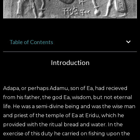
Table of Contents
Introduction
Adapa, or perhaps Adamu, son of Ea, had recieved
from his father, the god Ea, wisdom, but not eternal
life. He was a semi-divine being and was the wise man
and priest of the temple of Ea at Eridu, which he
provided with the ritual bread and water. In the
exercise of this duty he carried on fishing upon the