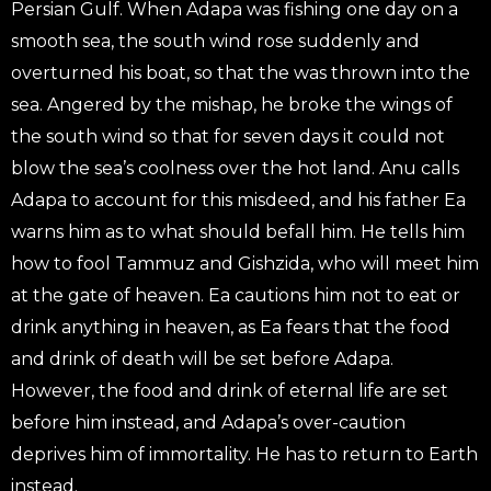
Persian Gulf. When Adapa was fishing one day on a
smooth sea, the south wind rose suddenly and
overturned his boat, so that the was thrown into the
sea. Angered by the mishap, he broke the wings of
the south wind so that for seven days it could not
blow the sea’s coolness over the hot land. Anu calls
Adapa to account for this misdeed, and his father Ea
warns him as to what should befall him. He tells him
how to fool Tammuz and Gishzida, who will meet him
at the gate of heaven. Ea cautions him not to eat or
drink anything in heaven, as Ea fears that the food
and drink of death will be set before Adapa.
However, the food and drink of eternal life are set
before him instead, and Adapa’s over-caution
deprives him of immortality. He has to return to Earth
instead.