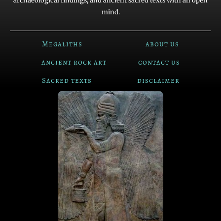
archaeological findings, and ancient sacred texts with an open
mind.
Megaliths
about us
ancient rock art
contact us
Sacred texts
disclaimer