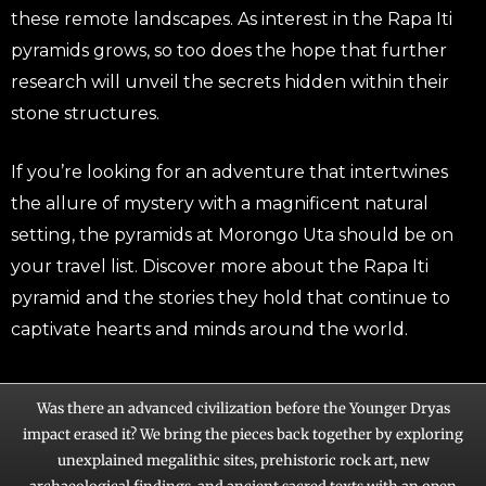
these remote landscapes. As interest in the Rapa Iti
pyramids grows, so too does the hope that further
research will unveil the secrets hidden within their
stone structures.
If you’re looking for an adventure that intertwines
the allure of mystery with a magnificent natural
setting, the pyramids at Morongo Uta should be on
your travel list. Discover more about the Rapa Iti
pyramid and the stories they hold that continue to
captivate hearts and minds around the world.
Was there an advanced civilization before the Younger Dryas
impact erased it? We bring the pieces back together by exploring
unexplained megalithic sites, prehistoric rock art, new