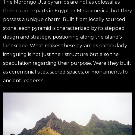
The Morongo Uta pyramids are not as colossal as
their counterparts in Egypt or Mesoamerica, but they
possess a unique charm. Built from locally sourced
stone, each pyramid is characterized by its stepped
design and strategic positioning along the island’s
landscape. What makes these pyramids particularly
intriguing is not just their structure but also the
speculation regarding their purpose. Were they built
as ceremonial sites, sacred spaces, or monuments to
ancient leaders?