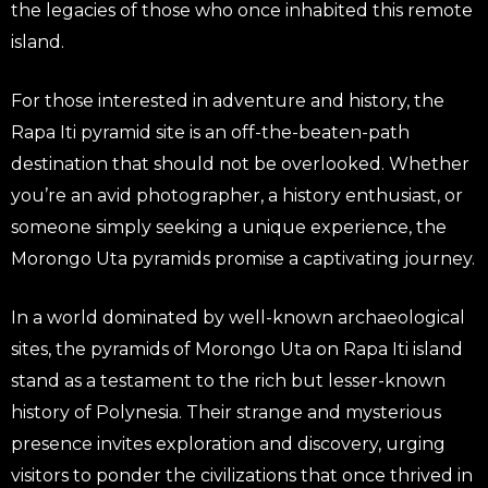
the legacies of those who once inhabited this remote
island.
For those interested in adventure and history, the
Rapa Iti pyramid site is an off-the-beaten-path
destination that should not be overlooked. Whether
you’re an avid photographer, a history enthusiast, or
someone simply seeking a unique experience, the
Morongo Uta pyramids promise a captivating journey.
In a world dominated by well-known archaeological
sites, the pyramids of Morongo Uta on Rapa Iti island
stand as a testament to the rich but lesser-known
history of Polynesia. Their strange and mysterious
presence invites exploration and discovery, urging
visitors to ponder the civilizations that once thrived in