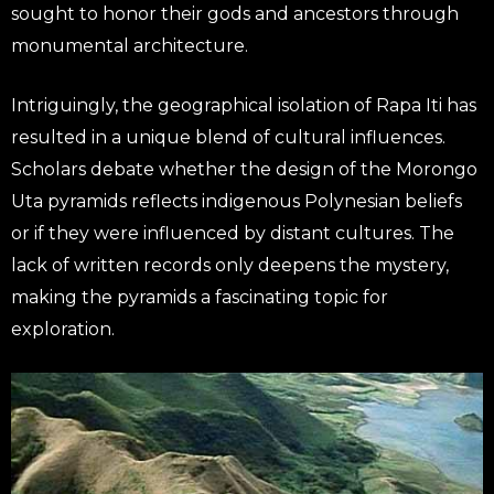
sought to honor their gods and ancestors through
monumental architecture.
Intriguingly, the geographical isolation of Rapa Iti has
resulted in a unique blend of cultural influences.
Scholars debate whether the design of the Morongo
Uta pyramids reflects indigenous Polynesian beliefs
or if they were influenced by distant cultures. The
lack of written records only deepens the mystery,
making the pyramids a fascinating topic for
exploration.