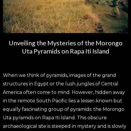
Unveiling the Mysteries of the Morongo
Uta Pyramids on Rapa Iti Island
When we think of pyramids, images of the grand
structures in Egypt or the lush jungles of Central
America often come to mind. However, hidden away
in the remote South Pacific lies a lesser-known but
equally fascinating group of pyramids: the Morongo
Uta pyramids on Rapa Iti Island. This obscure
archaeological site is steeped in mystery and is slowly