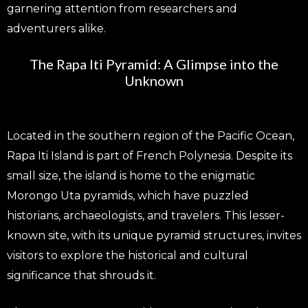
garnering attention from researchers and
adventurers alike.
The Rapa Iti Pyramid: A Glimpse into the
Unknown
Located in the southern region of the Pacific Ocean,
Rapa Iti Island is part of French Polynesia. Despite its
small size, the island is home to the enigmatic
Morongo Uta pyramids, which have puzzled
historians, archaeologists, and travelers. This lesser-
known site, with its unique pyramid structures, invites
visitors to explore the historical and cultural
significance that shrouds it.