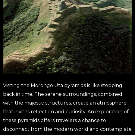
Visiting the Morongo Uta pyramids is like stepping
back in time. The serene surroundings, combined
with the majestic structures, create an atmosphere
that invites reflection and curiosity. An exploration of
these pyramids offers travelers a chance to
disconnect from the modern world and contemplate