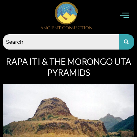
Skip
to
content
RAPA ITI & THE MORONGO UTA
PYRAMIDS