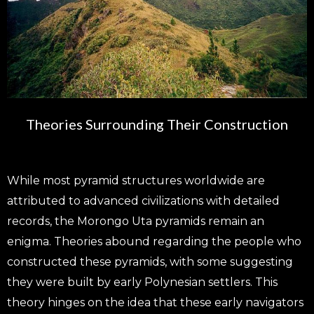
Theories Surrounding Their Construction
While most pyramid structures worldwide are
attributed to advanced civilizations with detailed
records, the Morongo Uta pyramids remain an
enigma. Theories abound regarding the people who
constructed these pyramids, with some suggesting
they were built by early Polynesian settlers. This
theory hinges on the idea that these early navigators