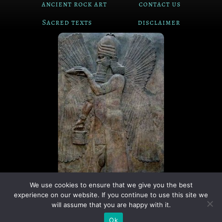
ancient rock art
contact us
Sacred texts
disclaimer
We use cookies to ensure that we give you the best
experience on our website. If you continue to use this site we
© Copyright The Ancient Connection | 2026
will assume that you are happy with it.
I
X
Ok