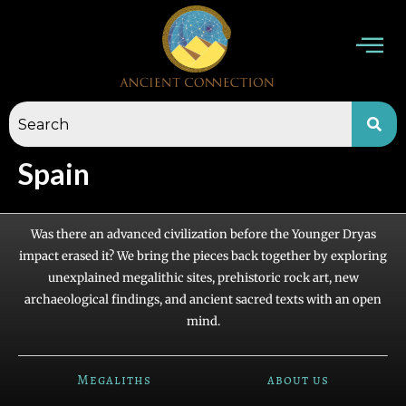
Skip
to
content
Spain
Was there an advanced civilization before the Younger Dryas
impact erased it? We bring the pieces back together by exploring
unexplained megalithic sites, prehistoric rock art, new
archaeological findings, and ancient sacred texts with an open
mind.
Megaliths
about us