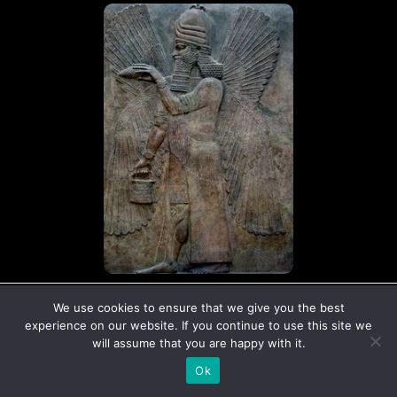
© Copyright The Ancient Connection | 2026
We use cookies to ensure that we give you the best
I
X
experience on our website. If you continue to use this site we
n
-
will assume that you are happy with it.
s
t
Ok
t
w