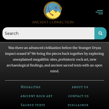
Skip
to
content
Was there an advanced civilization before the Younger Dryas
impact erased it? We bring the pieces back together by exploring
unexplained megalithic sites, prehistoric rock art, new
archaeological findings, and ancient sacred texts with an open
mind.
Megaliths
about us
ancient rock art
contact us
Sacred texts
disclaimer