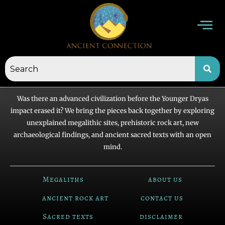
Skip
to
content
Was there an advanced civilization before the Younger Dryas
impact erased it? We bring the pieces back together by exploring
unexplained megalithic sites, prehistoric rock art, new
archaeological findings, and ancient sacred texts with an open
mind.
Megaliths
about us
ancient rock art
contact us
Sacred texts
disclaimer