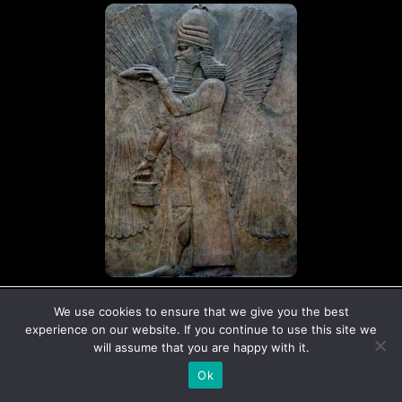
© Copyright The Ancient Connection | 2026
We use cookies to ensure that we give you the best
I
X
experience on our website. If you continue to use this site we
n
-
will assume that you are happy with it.
s
t
Ok
t
w