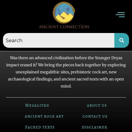
Skip
to
content
Was there an advanced civilization before the Younger Dryas
impact erased it? We bring the pieces back together by exploring
unexplained megalithic sites, prehistoric rock art, new
archaeological findings, and ancient sacred texts with an open
mind.
Megaliths
about us
ancient rock art
contact us
Sacred texts
disclaimer