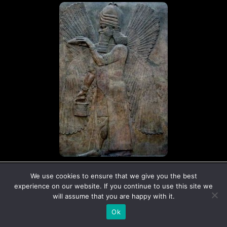
© Copyright The Ancient Connection | 2026
We use cookies to ensure that we give you the best
I
X
experience on our website. If you continue to use this site we
n
-
will assume that you are happy with it.
s
t
Ok
t
w