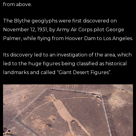
from above.
The Blythe geoglyphs were first discovered on
November 12, 1931, by Army Air Corps pilot George
Palmer, while flying from Hoover Dam to Los Angeles.
Its discovery led to an investigation of the area, which
led to the huge figures being classified as historical
landmarks and called “Giant Desert Figures”.