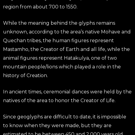
region from about 700 to 1550.
While the meaning behind the glyphs remains
unknown, according to the area’s native Mohave and
Quechan tribes, the human figures represent
Mastamho, the Creator of Earth and all life, while the
animal figures represent Hatakulya, one of two
mountain people/lions which played a role in the
history of Creation.
In ancient times, ceremonial dances were held by the
natives of the area to honor the Creator of Life.
Since geoglyphs are difficult to date, it is impossible
to know when they were made, but they are
estimated to be between 450 and 2,000 years old.