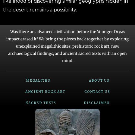
likelihood of discovering similar geoglyphs hidden in
the desert remains a possibility.
Was there an advanced civilization before the Younger Dryas
impact erased it? We bring the pieces back together by exploring
unexplained megalithic sites, prehistoric rock art, new
archaeological findings, and ancient sacred texts with an open
mind.
Megaliths
about us
ancient rock art
contact us
Sacred texts
disclaimer