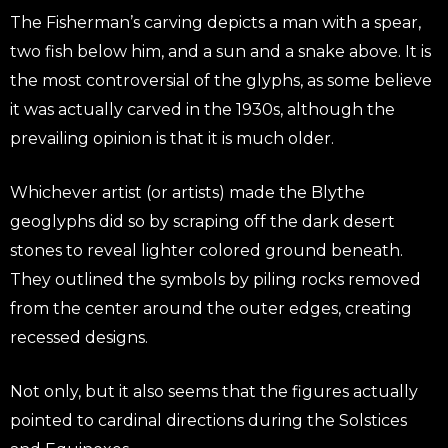
The Fisherman’s carving depicts a man with a spear,
two fish below him, and a sun and a snake above. It is
the most controversial of the glyphs, as some believe
it was actually carved in the 1930s, although the
prevailing opinion is that it is much older.
Whichever artist (or artists) made the Blythe
geoglyphs did so by scraping off the dark desert
stones to reveal lighter colored ground beneath.
They outlined the symbols by piling rocks removed
from the center around the outer edges, creating
recessed designs.
Not only, but it also seems that the figures actually
pointed to cardinal directions during the Solstices