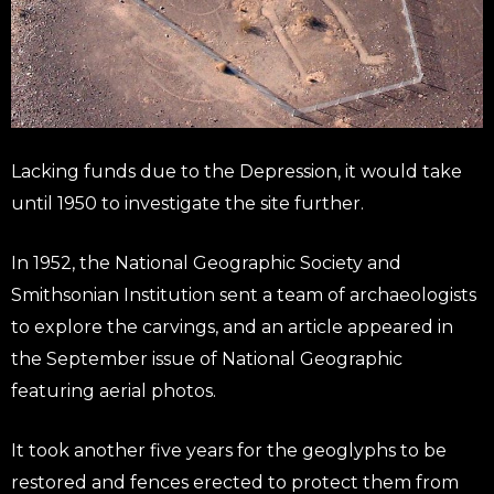
Lacking funds due to the Depression, it would take
until 1950 to investigate the site further.
In 1952, the National Geographic Society and
Smithsonian Institution sent a team of archaeologists
to explore the carvings, and an article appeared in
the September issue of National Geographic
featuring aerial photos.
It took another five years for the geoglyphs to be
restored and fences erected to protect them from