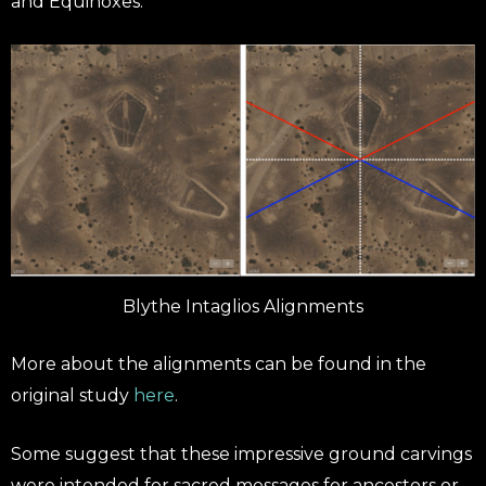
and Equinoxes.
Blythe Intaglios Alignments
More about the alignments can be found in the
original study
here
.
Some suggest that these impressive ground carvings
were intended for sacred messages for ancestors or