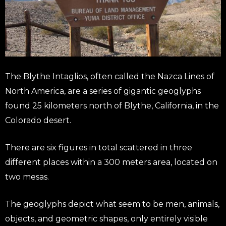
The Blythe Intaglios, often called the Nazca Lines of
North America, are a series of gigantic geoglyphs
found 25 kilometers north of Blythe, California, in the
Colorado desert.
There are six figures in total scattered in three
different places within a 300 meters area, located on
two mesas.
The geoglyphs depict what seem to be men, animals,
objects, and geometric shapes, only entirely visible