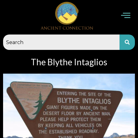
Skip
to
content
The Blythe Intaglios