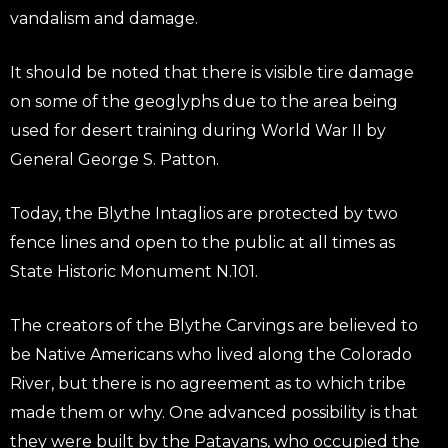
vandalism and damage.
It should be noted that there is visible tire damage
on some of the geoglyphs due to the area being
used for desert training during World War II by
General George S. Patton.
Today, the Blythe Intaglios are protected by two
fence lines and open to the public at all times as
State Historic Monument N.101.
The creators of the Blythe Carvings are believed to
be Native Americans who lived along the Colorado
River, but there is no agreement as to which tribe
made them or why. One advanced possibility is that
they were built by the Patayans, who occupied the