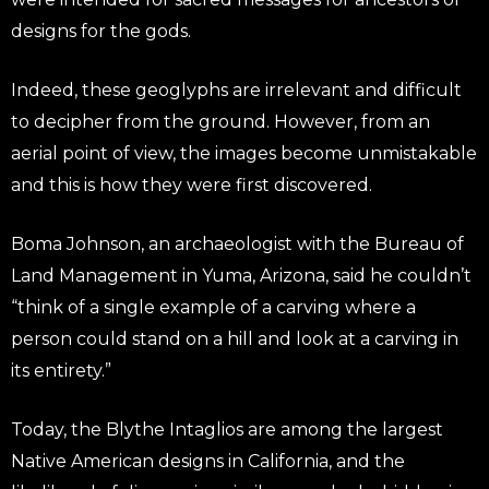
designs for the gods.
Indeed, these geoglyphs are irrelevant and difficult
to decipher from the ground. However, from an
aerial point of view, the images become unmistakable
and this is how they were first discovered.
Boma Johnson, an archaeologist with the Bureau of
Land Management in Yuma, Arizona, said he couldn’t
“think of a single example of a carving where a
person could stand on a hill and look at a carving in
its entirety.”
Today, the Blythe Intaglios are among the largest
Native American designs in California, and the