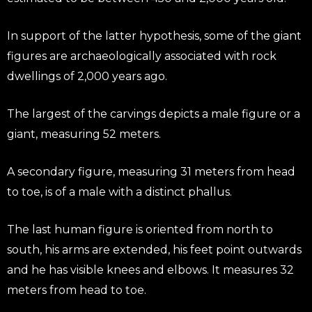
In support of the latter hypothesis, some of the giant
figures are archaeologically associated with rock
dwellings of 2,000 years ago.
The largest of the carvings depicts a male figure or a
giant, measuring 52 meters.
A secondary figure, measuring 31 meters from head
to toe, is of a male with a distinct phallus.
The last human figure is oriented from north to
south, his arms are extended, his feet point outwards
and he has visible knees and elbows. It measures 32
meters from head to toe.