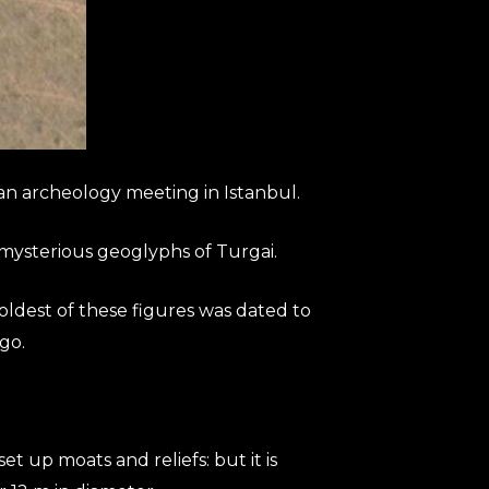
an archeology meeting in Istanbul.
 mysterious geoglyphs of Turgai.
oldest of these figures was dated to
go.
up moats and reliefs: but it is