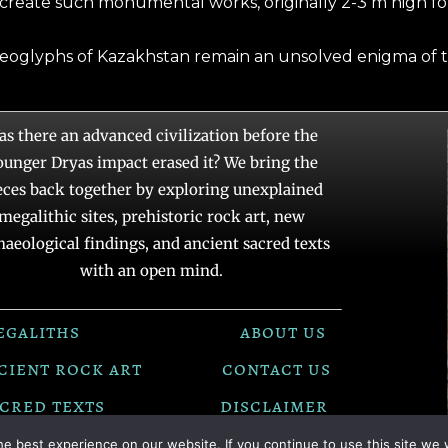
 create such monumental works, originally 2-3 m high for
geoglyphs of Kazakhstan remain an unsolved enigma of t
as there an advanced civilization before the
ounger Dryas impact erased it? We bring the
eces back together by exploring unexplained
megalithic sites, prehistoric rock art, new
haeological findings, and ancient sacred texts
with an open mind.
egaliths
about us
cient rock art
contact us
cred texts
disclaimer
e best experience on our website. If you continue to use this site we w