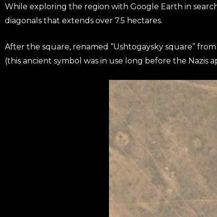
While exploring the region with Google Earth in search
diagonals that extends over 7.5 hectares.
After the square, renamed “Ushtogaysky square” from 
(this ancient symbol was in use long before the Nazis ap