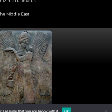
 12 m in diameter.
he Middle East.
I
X
ill assume that you are happy with it.
Ok