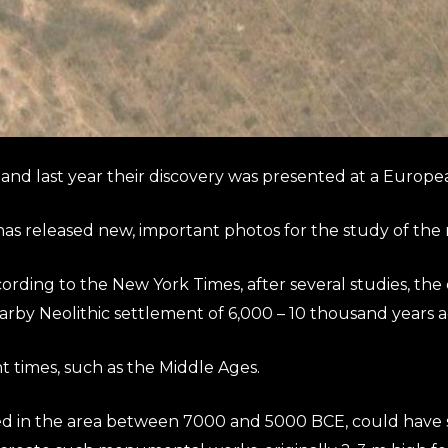
nd last year their discovery was presented at a Europe
has released new, important photos for the study of the
ding to the New York Times, after several studies, the 
arby Neolithic settlement of 6,000 – 10 thousand years a
times, such as the Middle Ages.
in the area between 7000 and 5000 BCE, could have set 