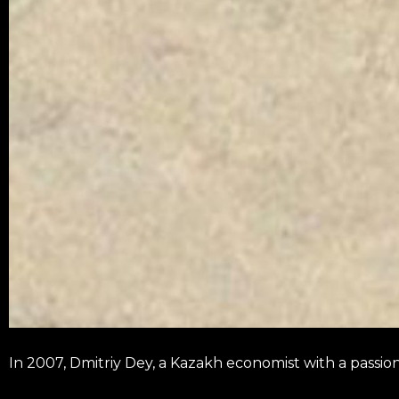
In 2007, Dmitriy Dey, a Kazakh economist with a passi