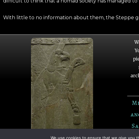
difficult to think that a nomad society has managed to
With little to no information about them, the Steppe 
W
Y
pi
arc
M
an
Sa
We use cookies to ensure that we give you th