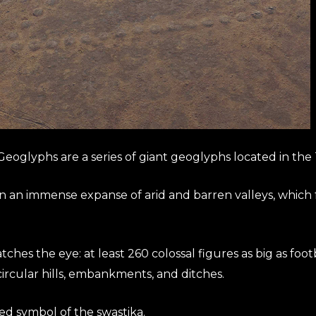
eoglyphs are a series of giant geoglyphs located in the 
an an immense expanse of arid and barren valleys, which 
hes the eye: at least 260 colossal figures as big as football
rcular hills, embankments, and ditches.
ed symbol of the swastika.