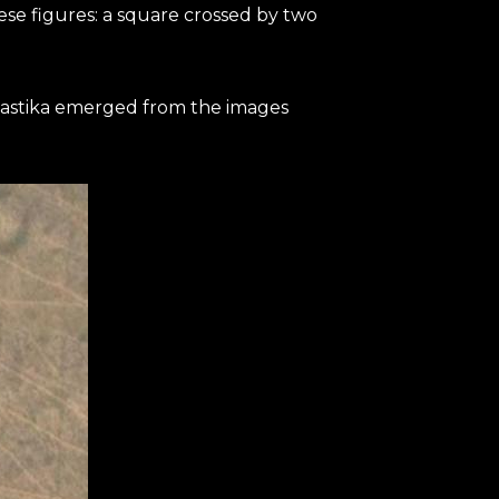
ese figures: a square crossed by two
swastika emerged from the images