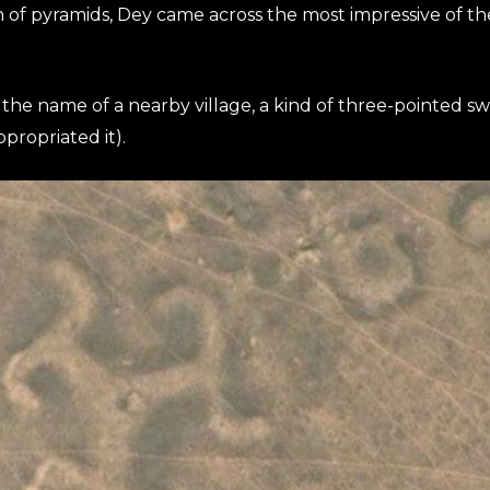
 of pyramids, Dey came across the most impressive of th
the name of a nearby village, a kind of three-pointed 
propriated it).