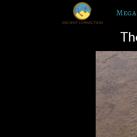
Skip
Mega
to
content
Th