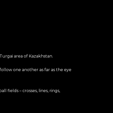
Turgai area of Kazakhstan.
follow one another as far as the eye
 fields – crosses, lines, rings,