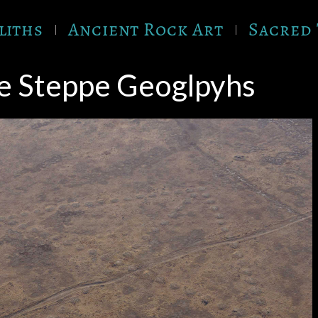
liths
Ancient Rock Art
Sacred 
e Steppe Geoglpyhs