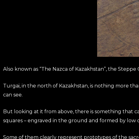
Also known as “The Nazca of Kazakhstan”, the Steppe G
Turgai, in the north of Kazakhstan, is nothing more th
can see.
But looking at it from above, there is something that catc
squares – engraved in the ground and formed by low ci
Some of them clearly represent prototypes of the sacr