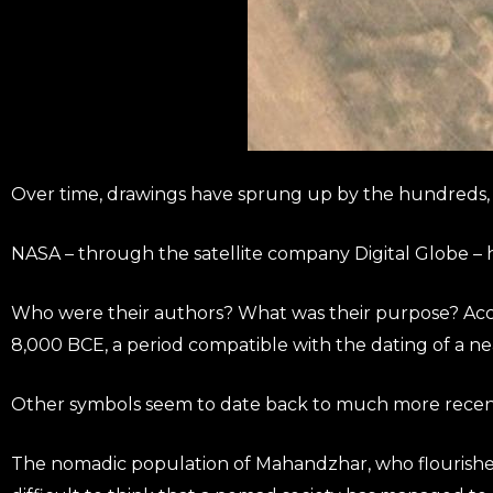
Over time, drawings have sprung up by the hundreds, a
NASA – through the satellite company Digital Globe – 
Who were their authors? What was their purpose? Accor
8,000 BCE, a period compatible with the dating of a ne
Other symbols seem to date back to much more recent 
The nomadic population of Mahandzhar, who flourished 