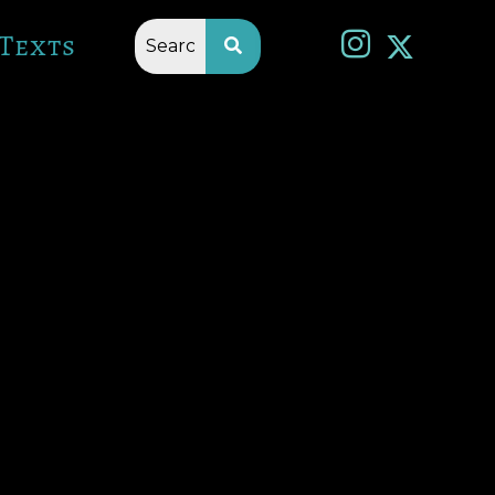
Texts