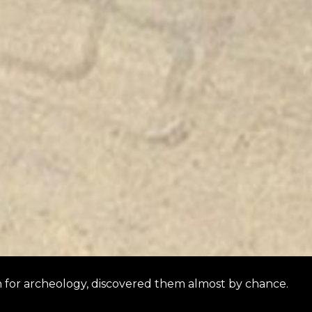
on for archeology, discovered them almost by chance.