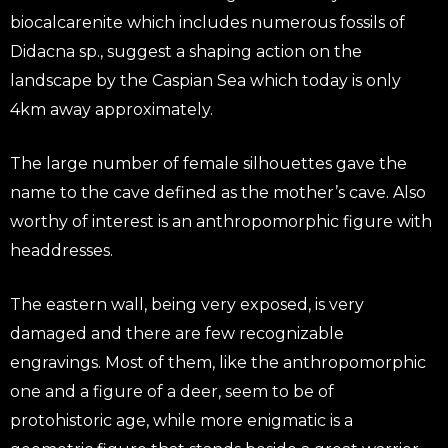
biocalcarenite which includes numerous fossils of
Didacna sp., suggest a shaping action on the
landscape by the Caspian Sea which today is only
4km away approximately.
The large number of female silhouettes gave the
name to the cave defined as the mother’s cave. Also
worthy of interest is an anthropomorphic figure with
headdresses.
The eastern wall, being very exposed, is very
damaged and there are few recognizable
engravings. Most of them, like the anthropomorphic
one and a figure of a deer, seem to be of
protohistoric age, while more enigmatic is a