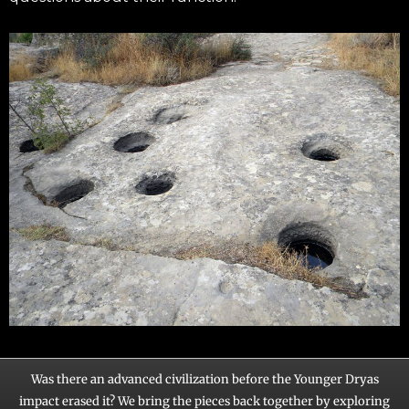
Was there an advanced civilization before the Younger Dryas
impact erased it? We bring the pieces back together by exploring