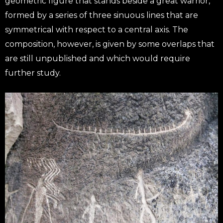
geometric figure that stands beside a great warrior,
formed by a series of three sinuous lines that are
symmetrical with respect to a central axis. The
composition, however, is given by some overlaps that
are still unpublished and which would require
further study.