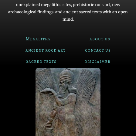
unexplained megalithic sites, prehistoric rock art, new
archaeological findings, and ancient sacred texts with an open
mind.
Megaliths
about us
ancient rock art
contact us
Sacred texts
disclaimer