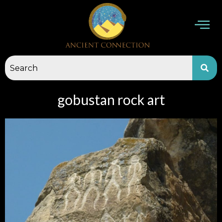
Skip
to
content
gobustan rock art