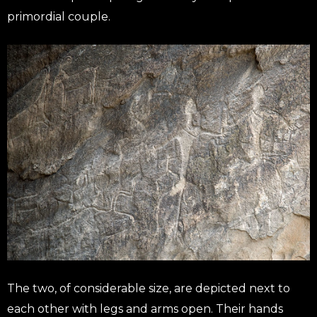
primordial couple.
The two, of considerable size, are depicted next to
each other with legs and arms open. Their hands