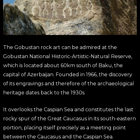
The Gobustan rock art can be admired at the
Gobustan National Historic-Artistic-Natural Reserve,
which is located about 60km south of Baku, the
capital of Azerbaijan. Founded in 1966, the discovery
of its engravings and therefore of the archaeological
heritage dates back to the 1930s.
It overlooks the Caspian Sea and constitutes the last
rocky spur of the Great Caucasus in its south-eastern
portion, placing itself precisely as a meeting point
between the Caucasus and the Caspian Sea.