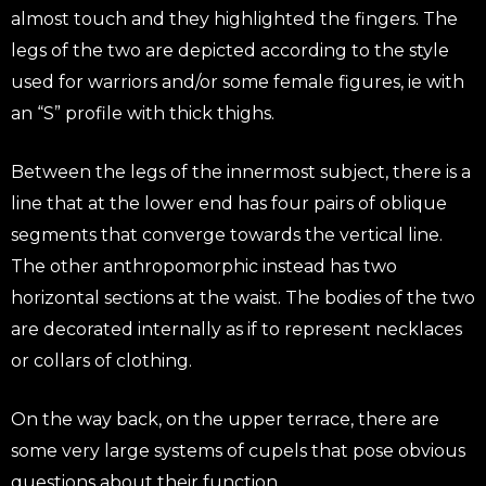
almost touch and they highlighted the fingers. The
legs of the two are depicted according to the style
used for warriors and/or some female figures, ie with
an “S” profile with thick thighs.
Between the legs of the innermost subject, there is a
line that at the lower end has four pairs of oblique
segments that converge towards the vertical line.
The other anthropomorphic instead has two
horizontal sections at the waist. The bodies of the two
are decorated internally as if to represent necklaces
or collars of clothing.
On the way back, on the upper terrace, there are
some very large systems of cupels that pose obvious
questions about their function.