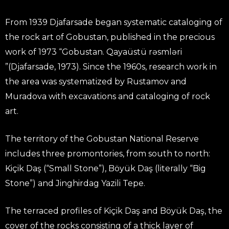
From 1939 Djafarsade began systematic cataloging of
the rock art of Gobustan, published in the precious
work of 1973 “Gobustan. Qayaüstü rəsmləri
”(Djafarsade, 1973). Since the 1960s, research work in
the area was systematized by Rustamov and
Muradova with excavations and cataloging of rock
art.
The territory of the Gobustan National Reserve
includes three promontories, from south to north:
Kiçik Daş (“Small Stone”), Böyük Daş (literally “Big
Stone”) and Jinghirdag Yazili Tepe.
The terraced profiles of Kiçik Daş and Böyük Daş, the
cover of the rocks consisting of a thick layer of