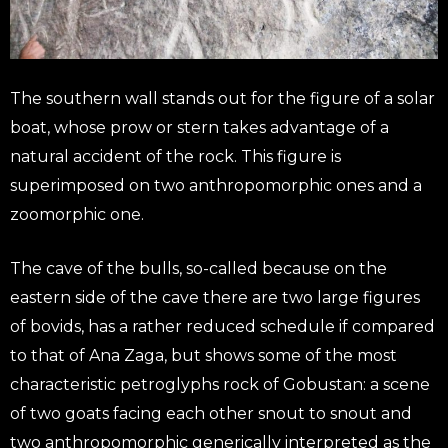
The southern wall stands out for the figure of a solar
boat, whose prow or stern takes advantage of a
natural accident of the rock. This figure is
superimposed on two anthropomorphic ones and a
zoomorphic one.
The cave of the bulls, so-called because on the
eastern side of the cave there are two large figures
of bovids, has a rather reduced schedule if compared
to that of Ana Zaga, but shows some of the most
characteristic petroglyphs rock of Gobustan: a scene
of two goats facing each other snout to snout and
two anthropomorphic generically interpreted as the