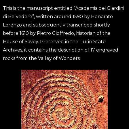
This is the manuscript entitled “Academia dei Giardini
di Belvedere”, written around 1590 by Honorato
Lorenzo and subsequently transcribed shortly
before 1610 by Pietro Gioffredo, historian of the
House of Savoy. Preserved in the Turin State
Archives, it contains the description of 17 engraved
rocks from the Valley of Wonders.