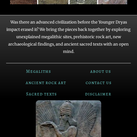
Was there an advanced civilization before the Younger Dryas
impact erased it? We bring the pieces back together by exploring
unexplained megalithic sites, prehistoric rock art, new
archaeological findings, and ancient sacred texts with an open
mind.
Megaliths
about us
ancient rock art
contact us
Sacred texts
disclaimer