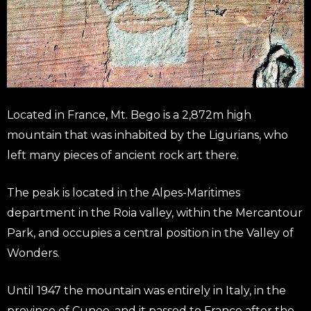
Located in France, Mt. Bego is a 2,872m high
mountain that was inhabited by the Ligurians, who
left many pieces of ancient rock art there.
The peak is located in the Alpes-Maritimes
department in the Roia valley, within the Mercantour
Park, and occupies a central position in the Valley of
Wonders.
Until 1947 the mountain was entirely in Italy, in the
province of Cuneo, and it passed to France after the