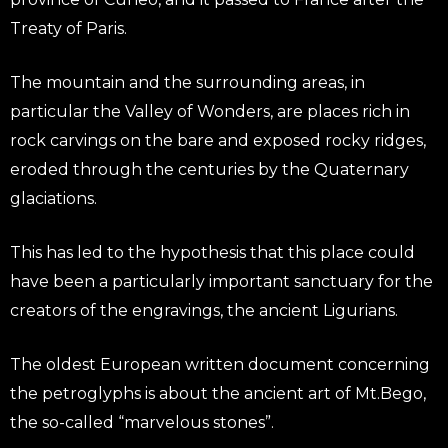
Treaty of Paris.
The mountain and the surrounding areas, in
particular the Valley of Wonders, are places rich in
rock carvings on the bare and exposed rocky ridges,
eroded through the centuries by the Quaternary
glaciations.
This has led to the hypothesis that this place could
have been a particularly important sanctuary for the
creators of the engravings, the ancient Ligurians.
The oldest European written document concerning
the petroglyphs is about the ancient art of Mt.Bego,
the so-called “marvelous stones”.