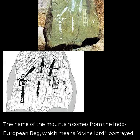
The name of the mountain comes from the Indo-
European Beg, which means “divine lord”, portrayed