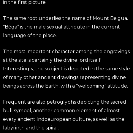
in the first picture.
The same root underlies the name of Mount Beigua.
“Béga” is the male sexual attribute in the current
language of the place.
The most important character among the engravings
at the site is certainly the divine lord itself.
Interestingly, the subject is depicted in the same style
of many other ancient drawings representing divine
beings across the Earth, with a “welcoming” attitude.
Frequent are also petroglyphs depicting the sacred
bull symbol, another common element of almost
every ancient Indoeuropean culture, as well as the
labyrinth and the spiral.