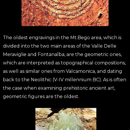
The oldest engravings in the Mt.Bego area, which is
divided into the two main areas of the Valle Delle
Meraviglie and Fontanalba, are the geometric ones,
which are interpreted as topographical compositions,
as well as similar ones from Valcamonica, and dating
back to the Neolithic (V-IV millennium BC). As is often
the case when examining prehistoric ancient art,
geometric figures are the oldest.