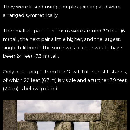
They were linked using complex jointing and were
arranged symmetrically.
The smallest pair of trilithons were around 20 feet (6
m) tall, the next pair a little higher, and the largest,
single trilithon in the southwest corner would have
been 24 feet (7.3 m) tall.
Only one upright from the Great Trilithon still stands,
of which 22 feet (6.7 m) is visible and a further 7.9 feet
(2.4 m) is below ground.