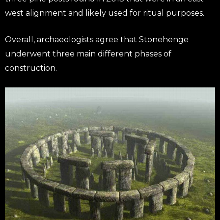
west alignment and likely used for ritual purposes.
Overall, archaeologists agree that Stonehenge
underwent three main different phases of
construction.