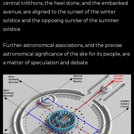
central trilithons, the heel stone, and the embanked
avenue, are aligned to the sunset of the winter
solstice and the opposing sunrise of the summer
solstice.
Further astronomical associations, and the precise
astronomical significance of the site for its people, are
a matter of speculation and debate.