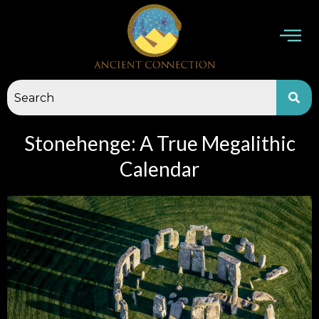
Skip
to
content
Stonehenge: A True Megalithic
Calendar