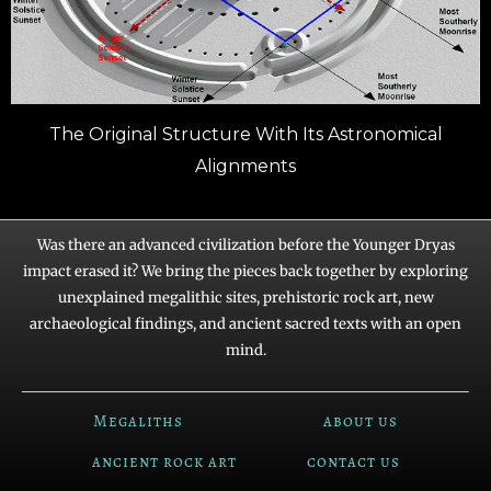
The Original Structure With Its Astronomical
Alignments
Was there an advanced civilization before the Younger Dryas
impact erased it? We bring the pieces back together by exploring
unexplained megalithic sites, prehistoric rock art, new
archaeological findings, and ancient sacred texts with an open
mind.
Megaliths
about us
ancient rock art
contact us