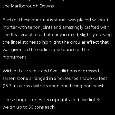
the Marlborough Downs.
Each of these enormous stones was placed without
mortar with tenon joints and amazingly crafted with
the final visual result already in mind, slightly curving
the lintel stones to highlight the circular effect that
was given to the earlier appearance of the
monument.
Within this circle stood five trilithons of dressed
sarsen stone arranged in a horseshoe shape 45 feet
(13.7 m) across, with its open end facing northeast.
These huge stones, ten uprights, and five lintels
weigh up to 50 tons each.