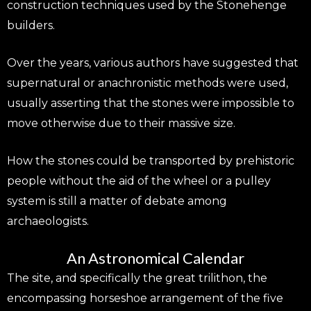
construction techniques used by the Stonehenge
builders.
Over the years, various authors have suggested that
supernatural or anachronistic methods were used,
usually asserting that the stones were impossible to
move otherwise due to their massive size.
How the stones could be transported by prehistoric
people without the aid of the wheel or a pulley
system is still a matter of debate among
archaeologists.
An Astronomical Calendar
The site, and specifically the great trilithon, the
encompassing horseshoe arrangement of the five