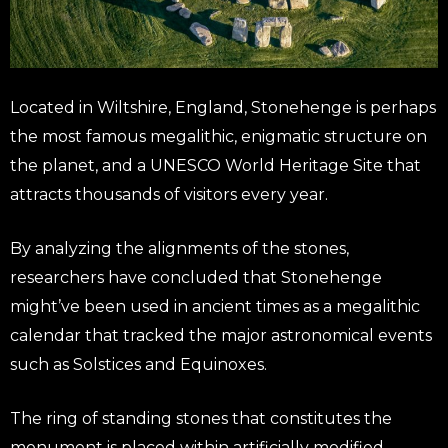
Located in Wiltshire, England, Stonehenge is perhaps
the most famous megalithic, enigmatic structure on
the planet, and a UNESCO World Heritage Site that
attracts thousands of visitors every year.
By analyzing the alignments of the stones,
researchers have concluded that Stonehenge
might’ve been used in ancient times as a megalithic
calendar that tracked the major astronomical events
such as Solstices and Equinoxes.
The ring of standing stones that constitutes the
monument is placed within artificially modified