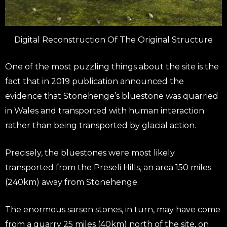
Digital Reconstruction Of The Original Structure
One of the most puzzling things about the site is the
fact that in 2019 publication announced the
evidence that Stonehenge’s bluestone was quarried
in Wales and transported with human interaction
rather than being transported by glacial action.
Precisely, the bluestones were most likely
transported from the Preseli Hills, an area 150 miles
(240km) away from Stonehenge.
The enormous sarsen stones, in turn, may have come
from a quarry 25 miles (40km) north of the site, on