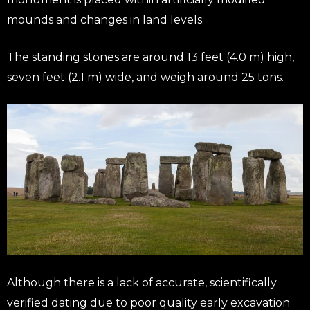
mounds and changes in land levels.
The standing stones are around 13 feet (4.0 m) high,
seven feet (2.1 m) wide, and weigh around 25 tons.
Although there is a lack of accurate, scientifically
verified dating due to poor quality early excavation