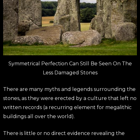
Symmetrical Perfection Can Still Be Seen On The
Less Damaged Stones
There are many myths and legends surrounding the
stones, as they were erected by a culture that left no
written records (a recurring element for megalithic
buildings all over the world).
There is little or no direct evidence revealing the