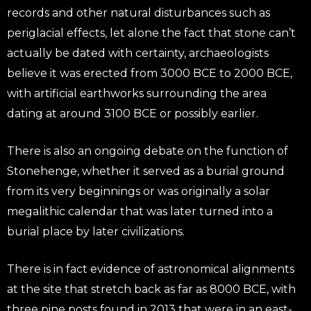
records and other natural disturbances such as
periglacial effects, let alone the fact that stone can’t
actually be dated with certainty, archaeologists
believe it was erected from 3000 BCE to 2000 BCE,
with artificial earthworks surrounding the area
dating at around 3100 BCE or possibly earlier.
There is also an ongoing debate on the function of
Stonehenge, whether it served as a burial ground
from its very beginnings or was originally a solar
megalithic calendar that was later turned into a
burial place by later civilizations.
There is in fact evidence of astronomical alignments
at the site that stretch back as far as 8000 BCE, with
three pine posts found in 2013 that were in an east-