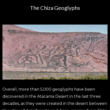
The Chiza Geoglyphs
Overall, more than 5,000 geoglyphs have been
discovered in the Atacama Desert in the last three
decades, as they were created in the desert between