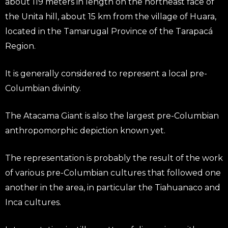
about 119 meters in length on the northeast face of
the Unita hill, about 15 km from the village of Huara,
located in the Tamarugal Province of the Tarapacá
Region.
It is generally considered to represent a local pre-
Columbian divinity.
The Atacama Giant is also the largest pre-Columbian
anthropomorphic depiction known yet.
The representation is probably the result of the work
of various pre-Columbian cultures that followed one
another in the area, in particular the Tiahuanaco and
Inca cultures.