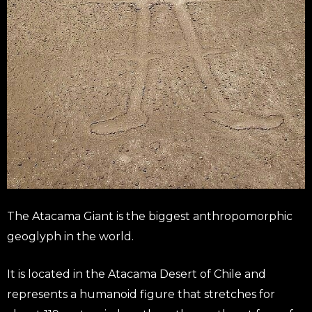
The Atacama Giant is the biggest anthropomorphic
geoglyph in the world.
It is located in the Atacama Desert of Chile and
represents a humanoid figure that stretches for