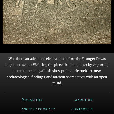
Was there an advanced civilization before the Younger Dryas
impact erased it? We bring the pieces back together by exploring
unexplained megalithic sites, prehistoric rock art, new
archaeological findings, and ancient sacred texts with an open
mind.
Megaliths
about us
ancient rock art
contact us