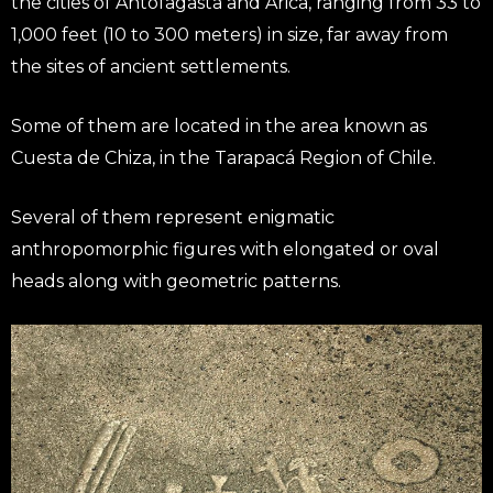
the cities of Antofagasta and Arica, ranging from 33 to
1,000 feet (10 to 300 meters) in size, far away from
the sites of ancient settlements.
Some of them are located in the area known as
Cuesta de Chiza, in the Tarapacá Region of Chile.
Several of them represent enigmatic
anthropomorphic figures with elongated or oval
heads along with geometric patterns.