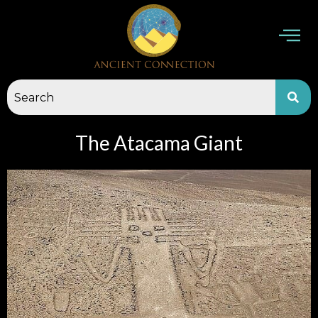
Skip
to
content
The Atacama Giant