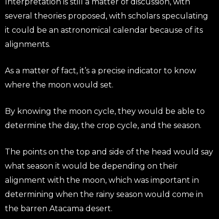
Interpretation is still a matter of discussion, with
several theories proposed, with scholars speculating
it could be an astronomical calendar because of its
alignments.
As a matter of fact, it’s a precise indicator to know
where the moon would set.
By knowing the moon cycle, they would be able to
determine the day, the crop cycle, and the season.
The points on the top and side of the head would say
what season it would be depending on their
alignment with the moon, which was important in
determining when the rainy season would come in
the barren Atacama desert.