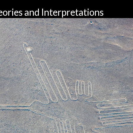
ories and Interpretations