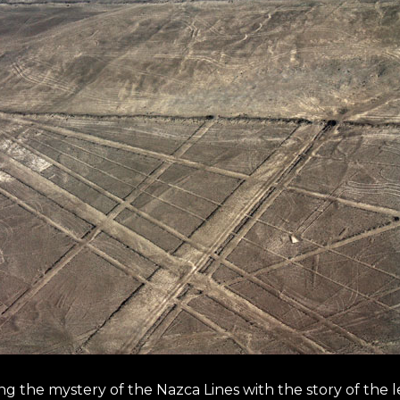
ing the mystery of the Nazca Lines with the story of the