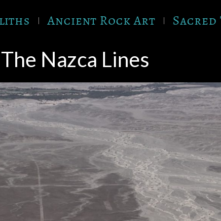
liths
Ancient Rock Art
Sacred 
The Nazca Lines