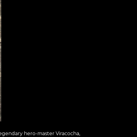
 legendary hero-master Viracocha,