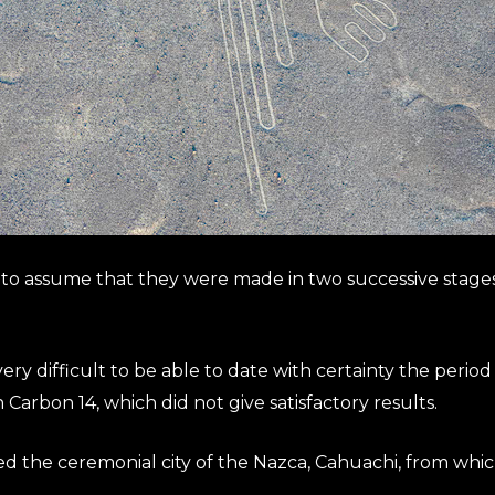
fe to assume that they were made in two successive stages
s very difficult to be able to date with certainty the perio
 Carbon 14, which did not give satisfactory results.
ed the ceremonial city of the Nazca, Cahuachi, from whic