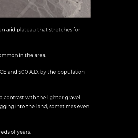
 arid plateau that stretches for
common in the area.
BCE and 500 A.D. by the population
 contrast with the lighter gravel
igging into the land, sometimes even
eds of years.