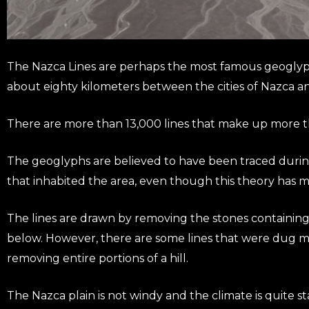
The Nazca Lines are perhaps the most famous geoglyphs
about eighty kilometers between the cities of Nazca a
There are more than 13,000 lines that make up more th
The geoglyphs are believed to have been traced during
that inhabited the area, even though this theory has ma
The lines are drawn by removing the stones containing i
below. However, there are some lines that were dug m
removing entire portions of a hill.
The Nazca plain is not windy and the climate is quite s