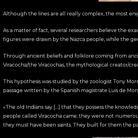
Although the lines are all really complex, the most en
As a matter of fact, several researchers believe the ex
figures were drawn by the Nazca people, while the ge
Through ancient beliefs and folklore coming from ancien
Viracocha/the Viracochas, the mythological creator/crea
This hypothesis was studied by the zoologist Tony Mor
passage written by the Spanish magistrate Luis de Mon
«The old Indians say […] that they possess the knowledge
people called Viracocha came; they were not numerous
they must have been saints. They built for them the pa