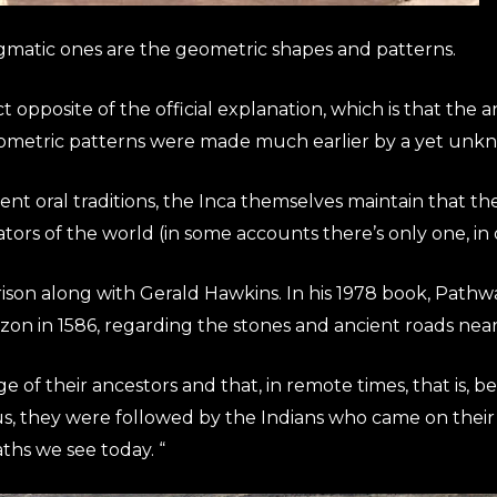
igmatic ones are the geometric shapes and patterns.
act opposite of the official explanation, which is that t
ometric patterns were made much earlier by a yet unknow
t oral traditions, the Inca themselves maintain that the
tors of the world (in some accounts there’s only one, in 
rison along with Gerald Hawkins. In his 1978 book, Pathw
zon in 1586, regarding the stones and ancient roads nea
 of their ancestors and that, in remote times, that is, b
, they were followed by the Indians who came on their 
ths we see today. “