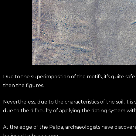
Due to the superimposition of the motifs, it’s quite sa
then the figures.
Nevertheless, due to the characteristics of the soil, it i
due to the difficulty of applying the dating system with
At the edge of the Palpa, archaeologists have discover
believed to have come.