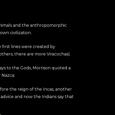
he animals and the anthropomorphic
n civilization.
 first lines were created by
others, there are more Viracochas).
ays to the Gods, Morrison quoted a
r Nazca:
efore the reign of the Incas, another
advice and now the Indians say that