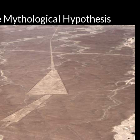
 Mythological Hypothesis