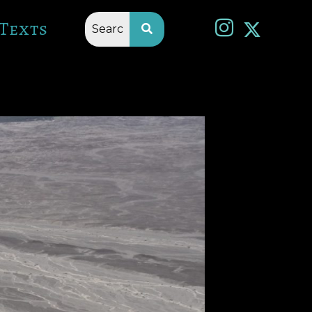
Texts