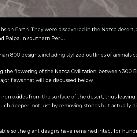
 on Earth. They were discovered in the Nazca desert, an
nd Palpa, in southern Peru.
an 800 designs, including stylized outlines of animals 
 the flowering of the Nazca Civilization, between 300 
jor flaws that will be discussed below.
ron oxides from the surface of the desert, thus leaving a
uch deeper, not just by removing stones but actually d
table so the giant designs have remained intact for hundr