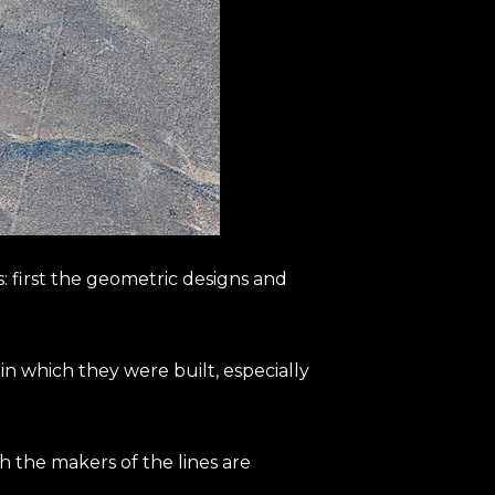
: first the geometric designs and
d in which they were built, especially
h the makers of the lines are