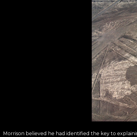
Morrison believed he had identified the key to explain