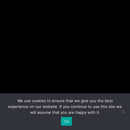
We use cookies to ensure that we give you the best
experience on our website. If you continue to use this site we
will assume that you are happy with it.
Ok